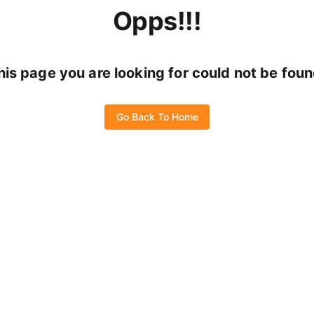
Opps!!!
his page you are looking for could not be foun
Go Back To Home