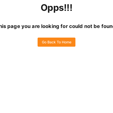
Opps!!!
his page you are looking for could not be foun
Go Back To Home