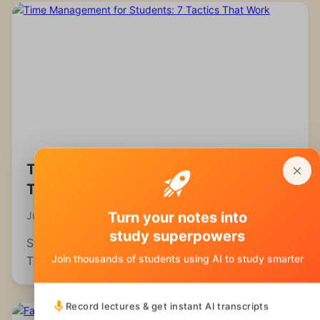
Time Management for Students: 7
Tactics That Work
Turn your notes into
July 22, 2026
study superpowers
Struggling to manage your time as a student?
Join thousands of students using AI to study smarter
These 7 evidence-backed tactics fix the real
reasons students fall behind and waste hours.
Record lectures & get instant AI transcripts