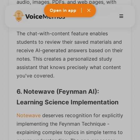
audio, images, PDFs, and web pages, with
template systems for different academic use
Open in app
cases.
The chat-with-content feature enables
students to review their saved materials and
receive AI-generated answers based on their
notes. This creates a personalized study
assistant that knows precisely what content
you've covered.
6. Notewave (Feynman AI):
Learning Science Implementation
Notewave
deserves recognition for explicitly
implementing the Feynman Technique -
explaining complex topics in simple terms to