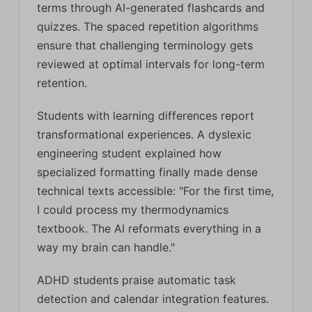
terms through AI-generated flashcards and
quizzes. The spaced repetition algorithms
ensure that challenging terminology gets
reviewed at optimal intervals for long-term
retention.
Students with learning differences report
transformational experiences. A dyslexic
engineering student explained how
specialized formatting finally made dense
technical texts accessible: "For the first time,
I could process my thermodynamics
textbook. The AI reformats everything in a
way my brain can handle."
ADHD students praise automatic task
detection and calendar integration features.