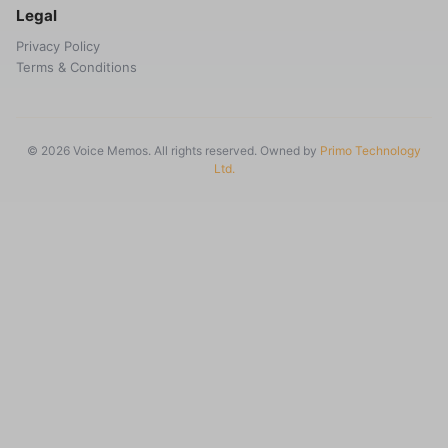
Legal
Privacy Policy
Terms & Conditions
© 2026 Voice Memos. All rights reserved. Owned by
Primo Technology
Ltd.