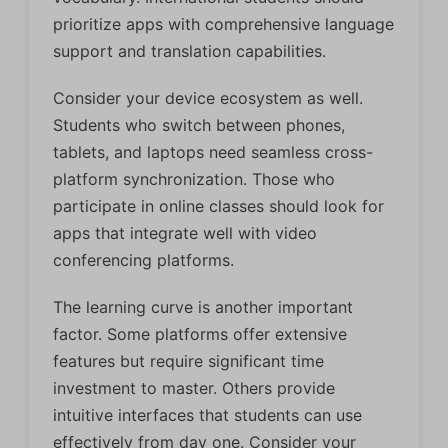
prioritize apps with comprehensive language
support and translation capabilities.
Consider your device ecosystem as well.
Students who switch between phones,
tablets, and laptops need seamless cross-
platform synchronization. Those who
participate in online classes should look for
apps that integrate well with video
conferencing platforms.
The learning curve is another important
factor. Some platforms offer extensive
features but require significant time
investment to master. Others provide
intuitive interfaces that students can use
effectively from day one. Consider your