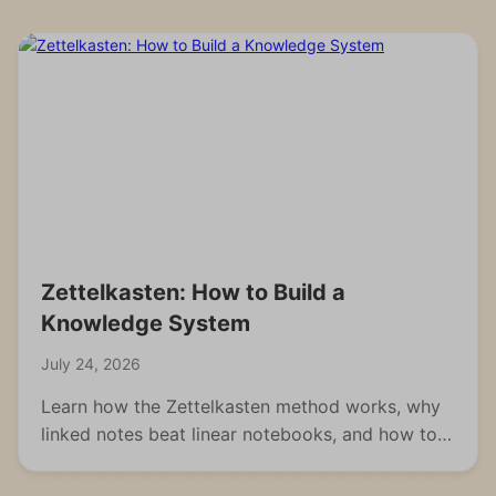
Zettelkasten: How to Build a
Knowledge System
July 24, 2026
Learn how the Zettelkasten method works, why
linked notes beat linear notebooks, and how to
build your own knowledge system from scratch.