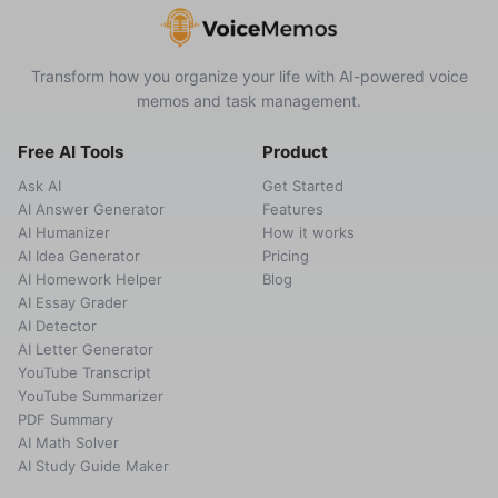
Transform how you organize your life with AI-powered voice
memos and task management.
Free AI Tools
Product
Ask AI
Get Started
AI Answer Generator
Features
AI Humanizer
How it works
AI Idea Generator
Pricing
AI Homework Helper
Blog
AI Essay Grader
AI Detector
AI Letter Generator
YouTube Transcript
YouTube Summarizer
PDF Summary
AI Math Solver
AI Study Guide Maker