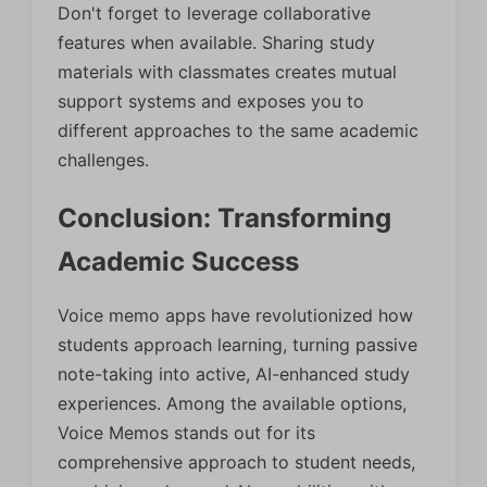
Don't forget to leverage collaborative
features when available. Sharing study
materials with classmates creates mutual
support systems and exposes you to
different approaches to the same academic
challenges.
Conclusion: Transforming
Academic Success
Voice memo apps have revolutionized how
students approach learning, turning passive
note-taking into active, AI-enhanced study
experiences. Among the available options,
Voice Memos stands out for its
comprehensive approach to student needs,