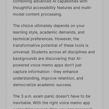
combining advanced AI capabilities with
thoughtful accessibility features and multi-
modal content processing.
The choice ultimately depends on your
learning style, academic demands, and
technical preferences. However, the
transformative potential of these tools is
universal. Students across all disciplines and
backgrounds are discovering that AI-
powered voice memo apps don't just
capture information - they enhance
understanding, improve retention, and
democratize academic success.
The 3 a.m. exam panic doesn't have to be
inevitable. With the right voice memo app