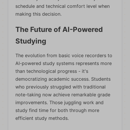
schedule and technical comfort level when
making this decision.
The Future of AI-Powered
Studying
The evolution from basic voice recorders to
AI-powered study systems represents more
than technological progress - it's
democratizing academic success. Students
who previously struggled with traditional
note-taking now achieve remarkable grade
improvements. Those juggling work and
study find time for both through more
efficient study methods.