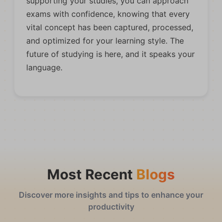
supporting your studies, you can approach
exams with confidence, knowing that every
vital concept has been captured, processed,
and optimized for your learning style. The
future of studying is here, and it speaks your
language.
Most Recent
Blogs
Discover more insights and tips to enhance your
productivity