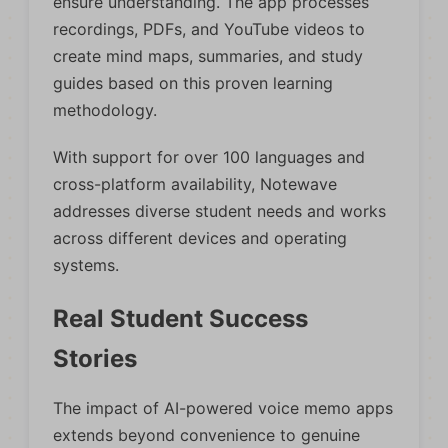
ensure understanding. The app processes
recordings, PDFs, and YouTube videos to
create mind maps, summaries, and study
guides based on this proven learning
methodology.
With support for over 100 languages and
cross-platform availability, Notewave
addresses diverse student needs and works
across different devices and operating
systems.
Real Student Success
Stories
The impact of AI-powered voice memo apps
extends beyond convenience to genuine