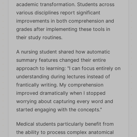
academic transformation. Students across
various disciplines report significant
improvements in both comprehension and
grades after implementing these tools in
their study routines.
A nursing student shared how automatic
summary features changed their entire
approach to learning: "I can focus entirely on
understanding during lectures instead of
frantically writing. My comprehension
improved dramatically when I stopped
worrying about capturing every word and
started engaging with the concepts."
Medical students particularly benefit from
the ability to process complex anatomical