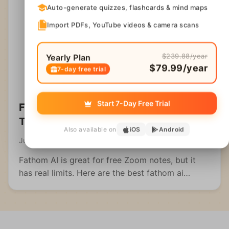
Auto-generate quizzes, flashcards & mind maps
Import PDFs, YouTube videos & camera scans
$239.88/year
Yearly Plan
$79.99/year
7-day free trial
Start 7-Day Free Trial
Fathom AI Alternatives: Best Note
Takers Compared
Also available on
iOS
Android
July 21, 2026
Fathom AI is great for free Zoom notes, but it
has real limits. Here are the best fathom ai
alternatives for meetings, students, and multi-
format capture.