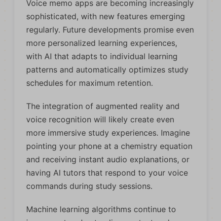
Voice memo apps are becoming increasingly
sophisticated, with new features emerging
regularly. Future developments promise even
more personalized learning experiences,
with AI that adapts to individual learning
patterns and automatically optimizes study
schedules for maximum retention.
The integration of augmented reality and
voice recognition will likely create even
more immersive study experiences. Imagine
pointing your phone at a chemistry equation
and receiving instant audio explanations, or
having AI tutors that respond to your voice
commands during study sessions.
Machine learning algorithms continue to