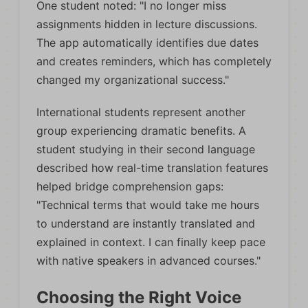
One student noted: "I no longer miss
assignments hidden in lecture discussions.
The app automatically identifies due dates
and creates reminders, which has completely
changed my organizational success."
International students represent another
group experiencing dramatic benefits. A
student studying in their second language
described how real-time translation features
helped bridge comprehension gaps:
"Technical terms that would take me hours
to understand are instantly translated and
explained in context. I can finally keep pace
with native speakers in advanced courses."
Choosing the Right Voice