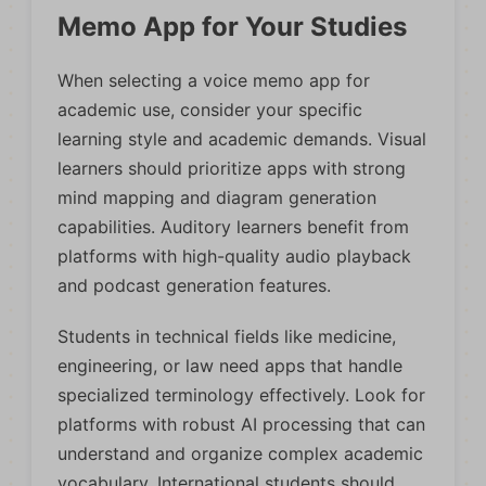
Memo App for Your Studies
When selecting a voice memo app for
academic use, consider your specific
learning style and academic demands. Visual
learners should prioritize apps with strong
mind mapping and diagram generation
capabilities. Auditory learners benefit from
platforms with high-quality audio playback
and podcast generation features.
Students in technical fields like medicine,
engineering, or law need apps that handle
specialized terminology effectively. Look for
platforms with robust AI processing that can
understand and organize complex academic
vocabulary. International students should