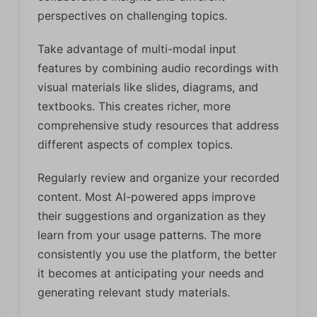
perspectives on challenging topics.
Take advantage of multi-modal input
features by combining audio recordings with
visual materials like slides, diagrams, and
textbooks. This creates richer, more
comprehensive study resources that address
different aspects of complex topics.
Regularly review and organize your recorded
content. Most AI-powered apps improve
their suggestions and organization as they
learn from your usage patterns. The more
consistently you use the platform, the better
it becomes at anticipating your needs and
generating relevant study materials.