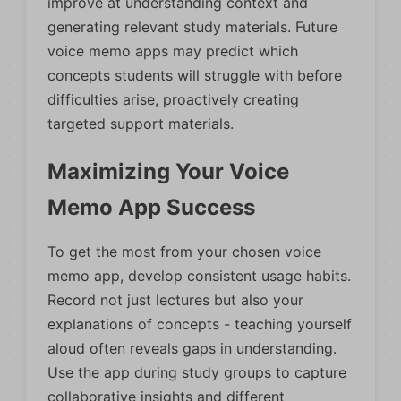
improve at understanding context and
generating relevant study materials. Future
voice memo apps may predict which
concepts students will struggle with before
difficulties arise, proactively creating
targeted support materials.
Maximizing Your Voice
Memo App Success
To get the most from your chosen voice
memo app, develop consistent usage habits.
Record not just lectures but also your
explanations of concepts - teaching yourself
aloud often reveals gaps in understanding.
Use the app during study groups to capture
collaborative insights and different