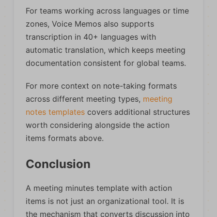
For teams working across languages or time
zones, Voice Memos also supports
transcription in 40+ languages with
automatic translation, which keeps meeting
documentation consistent for global teams.
For more context on note-taking formats
across different meeting types,
meeting
notes templates
covers additional structures
worth considering alongside the action
items formats above.
Conclusion
A meeting minutes template with action
items is not just an organizational tool. It is
the mechanism that converts discussion into