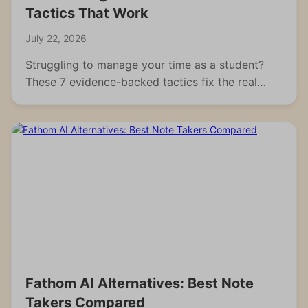
Tactics That Work
July 22, 2026
Struggling to manage your time as a student?
These 7 evidence-backed tactics fix the real
reasons students fall behind and waste hours.
Fathom AI Alternatives: Best Note
Takers Compared