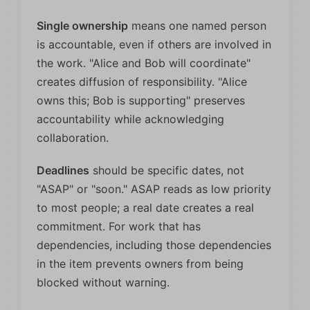
Single ownership
means one named person
is accountable, even if others are involved in
the work. "Alice and Bob will coordinate"
creates diffusion of responsibility. "Alice
owns this; Bob is supporting" preserves
accountability while acknowledging
collaboration.
Deadlines
should be specific dates, not
"ASAP" or "soon." ASAP reads as low priority
to most people; a real date creates a real
commitment. For work that has
dependencies, including those dependencies
in the item prevents owners from being
blocked without warning.