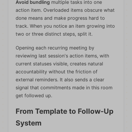
Avoid bundling
multiple tasks into one
action item. Overloaded items obscure what
done means and make progress hard to
track. When you notice an item growing into
two or three distinct steps, split it.
Opening each recurring meeting by
reviewing last session's action items, with
current statuses visible, creates natural
accountability without the friction of
external reminders. It also sends a clear
signal that commitments made in this room
get followed up.
From Template to Follow-Up
System