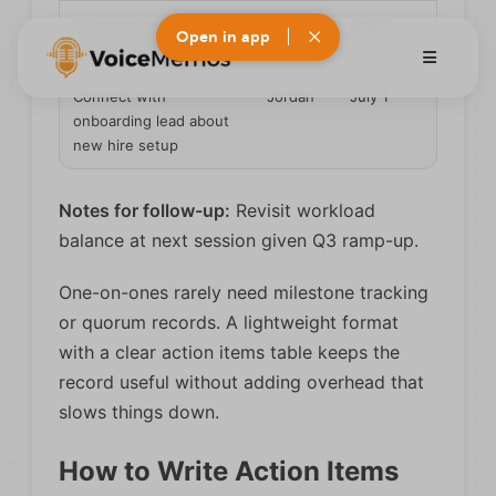
Share revised project
Alex
July 2
Open in app
plan with stakeholder
Connect with
Jordan
July 1
onboarding lead about
new hire setup
Notes for follow-up:
Revisit workload
balance at next session given Q3 ramp-up.
One-on-ones rarely need milestone tracking
or quorum records. A lightweight format
with a clear action items table keeps the
record useful without adding overhead that
slows things down.
How to Write Action Items