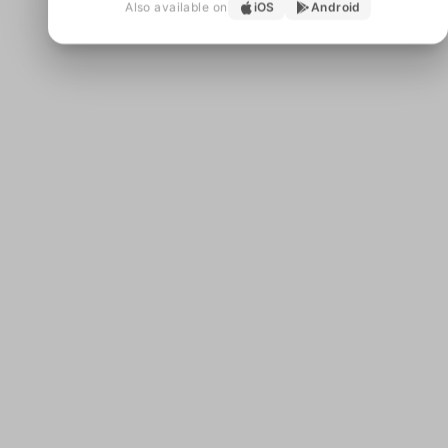
Also available on
iOS
Android