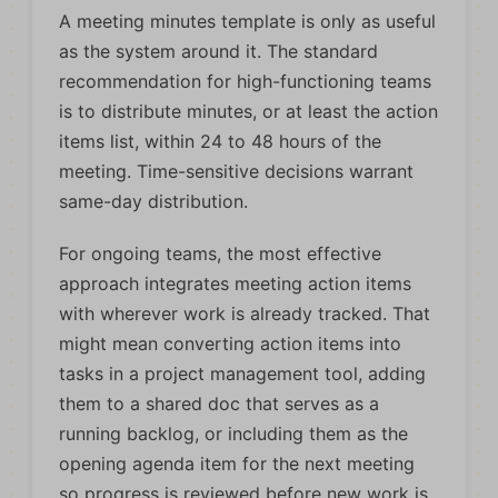
A meeting minutes template is only as useful
as the system around it. The standard
recommendation for high-functioning teams
is to distribute minutes, or at least the action
items list, within 24 to 48 hours of the
meeting. Time-sensitive decisions warrant
same-day distribution.
For ongoing teams, the most effective
approach integrates meeting action items
with wherever work is already tracked. That
might mean converting action items into
tasks in a project management tool, adding
them to a shared doc that serves as a
running backlog, or including them as the
opening agenda item for the next meeting
so progress is reviewed before new work is