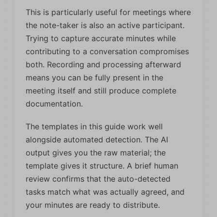
This is particularly useful for meetings where
the note-taker is also an active participant.
Trying to capture accurate minutes while
contributing to a conversation compromises
both. Recording and processing afterward
means you can be fully present in the
meeting itself and still produce complete
documentation.
The templates in this guide work well
alongside automated detection. The AI
output gives you the raw material; the
template gives it structure. A brief human
review confirms that the auto-detected
tasks match what was actually agreed, and
your minutes are ready to distribute.