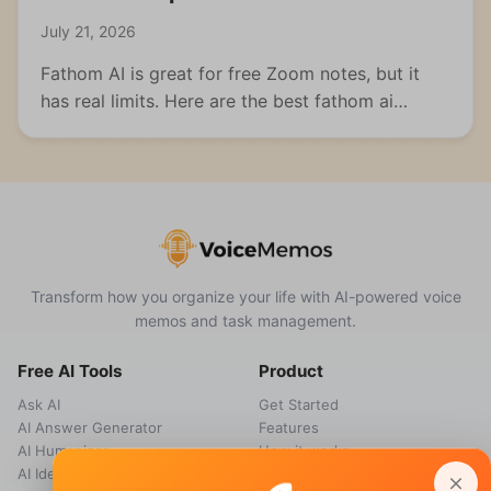
July 21, 2026
Fathom AI is great for free Zoom notes, but it
has real limits. Here are the best fathom ai
alternatives for meetings, students, and multi-
format capture.
Transform how you organize your life with AI-powered voice
memos and task management.
Free AI Tools
Product
Ask AI
Get Started
AI Answer Generator
Features
AI Humanizer
How it works
AI Idea Generator
Pricing