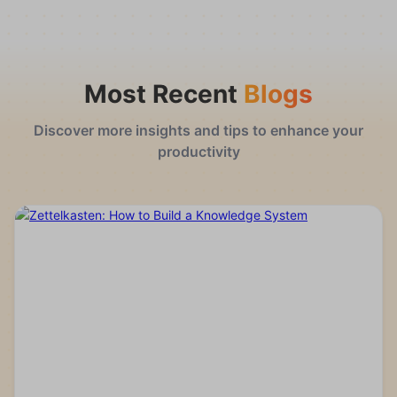
Most Recent
Blogs
Discover more insights and tips to enhance your
productivity