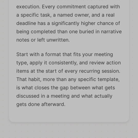
execution. Every commitment captured with
a specific task, a named owner, and a real
deadline has a significantly higher chance of
being completed than one buried in narrative
notes or left unwritten.
Start with a format that fits your meeting
type, apply it consistently, and review action
items at the start of every recurring session.
That habit, more than any specific template,
is what closes the gap between what gets
discussed in a meeting and what actually
gets done afterward.