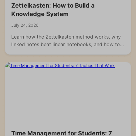
Zettelkasten: How to Build a
Knowledge System
July 24, 2026
Learn how the Zettelkasten method works, why
linked notes beat linear notebooks, and how to
build your own knowledge system from scratch.
Time Management for Students: 7