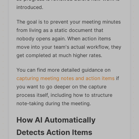
introduced.
The goal is to prevent your meeting minutes
from living as a static document that
nobody opens again. When action items
move into your team's actual workflow, they
get completed at much higher rates.
You can find more detailed guidance on
capturing meeting notes and action items
if
you want to go deeper on the capture
process itself, including how to structure
note-taking during the meeting.
How AI Automatically
Detects Action Items