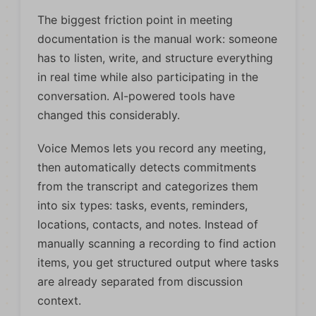
The biggest friction point in meeting
documentation is the manual work: someone
has to listen, write, and structure everything
in real time while also participating in the
conversation. AI-powered tools have
changed this considerably.
Voice Memos lets you record any meeting,
then automatically detects commitments
from the transcript and categorizes them
into six types: tasks, events, reminders,
locations, contacts, and notes. Instead of
manually scanning a recording to find action
items, you get structured output where tasks
are already separated from discussion
context.