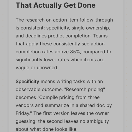
That Actually Get Done
The research on action item follow-through
is consistent: specificity, single ownership,
and deadlines predict completion. Teams
that apply these consistently see action
completion rates above 85%, compared to
significantly lower rates when items are
vague or unowned.
Specificity
means writing tasks with an
observable outcome. "Research pricing"
becomes "Compile pricing from three
vendors and summarize in a shared doc by
Friday." The first version leaves the owner
guessing; the second leaves no ambiguity
about what done looks like.