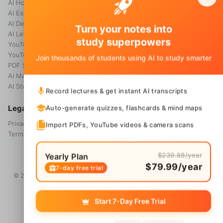
AI Homework Helper
Blog
AI Essay Grader
AI Detector
Turn your notes into
AI Letter Generator
study superpowers
YouTube Transcript
YouTube Summarizer
Join thousands of students using AI to study smarter
PDF Summary
AI Math Solver
AI Study Guide Maker
Record lectures & get instant AI transcripts
Legal
Auto-generate quizzes, flashcards & mind maps
Privacy Policy
Import PDFs, YouTube videos & camera scans
Terms & Conditions
$239.88/year
Yearly Plan
$79.99/year
7-day free trial
© 2026 Voice Memos. All rights reserved. Owned by
Primo Technology
Ltd.
Start 7-Day Free Trial