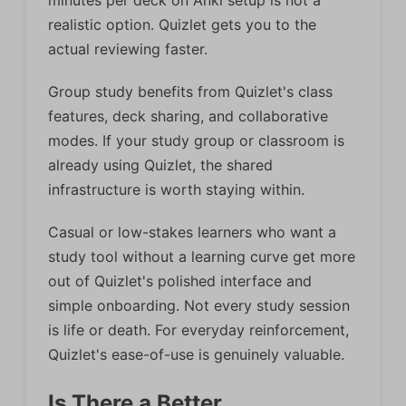
minutes per deck on Anki setup is not a
realistic option. Quizlet gets you to the
actual reviewing faster.
Group study benefits from Quizlet's class
features, deck sharing, and collaborative
modes. If your study group or classroom is
already using Quizlet, the shared
infrastructure is worth staying within.
Casual or low-stakes learners who want a
study tool without a learning curve get more
out of Quizlet's polished interface and
simple onboarding. Not every study session
is life or death. For everyday reinforcement,
Quizlet's ease-of-use is genuinely valuable.
Is There a Better