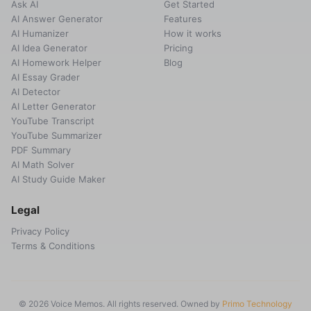
Ask AI
Get Started
AI Answer Generator
Features
AI Humanizer
How it works
AI Idea Generator
Pricing
AI Homework Helper
Blog
AI Essay Grader
AI Detector
AI Letter Generator
YouTube Transcript
YouTube Summarizer
PDF Summary
AI Math Solver
AI Study Guide Maker
Legal
Privacy Policy
Terms & Conditions
© 2026 Voice Memos. All rights reserved. Owned by
Primo Technology