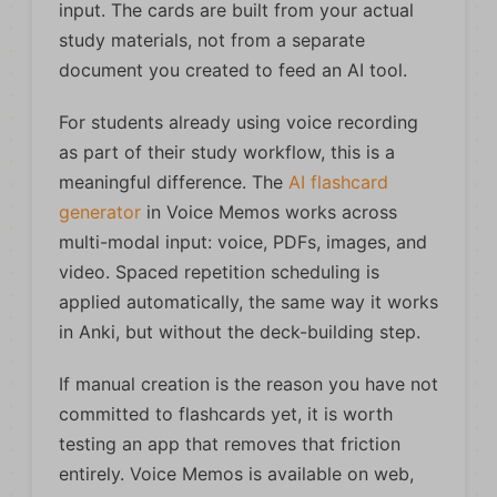
input. The cards are built from your actual
study materials, not from a separate
document you created to feed an AI tool.
For students already using voice recording
as part of their study workflow, this is a
meaningful difference. The
AI flashcard
generator
in Voice Memos works across
multi-modal input: voice, PDFs, images, and
video. Spaced repetition scheduling is
applied automatically, the same way it works
in Anki, but without the deck-building step.
If manual creation is the reason you have not
committed to flashcards yet, it is worth
testing an app that removes that friction
entirely. Voice Memos is available on web,