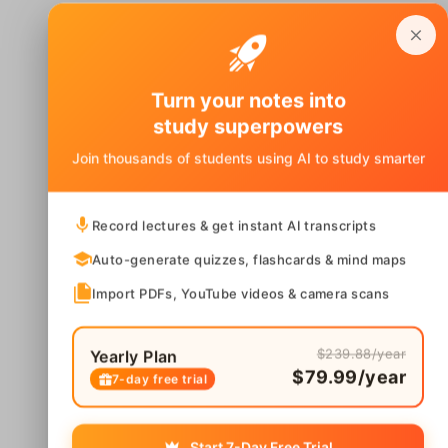
Turn your notes into
study superpowers
Join thousands of students using AI to study smarter
Record lectures & get instant AI transcripts
Auto-generate quizzes, flashcards & mind maps
Import PDFs, YouTube videos & camera scans
$239.88/year
Yearly Plan
$79.99/year
7-day free trial
Start 7-Day Free Trial