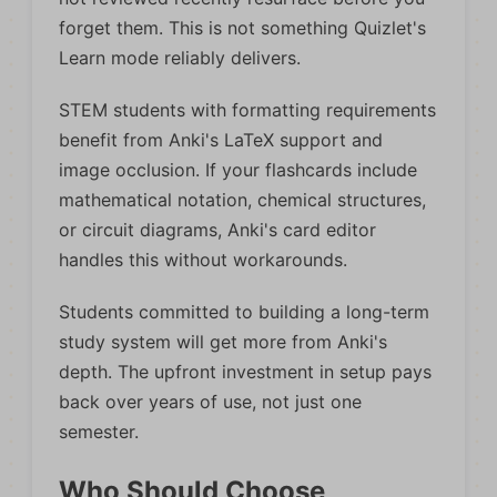
forget them. This is not something Quizlet's
Learn mode reliably delivers.
STEM students with formatting requirements
benefit from Anki's LaTeX support and
image occlusion. If your flashcards include
mathematical notation, chemical structures,
or circuit diagrams, Anki's card editor
handles this without workarounds.
Students committed to building a long-term
study system will get more from Anki's
depth. The upfront investment in setup pays
back over years of use, not just one
semester.
Who Should Choose