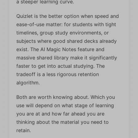
a steeper learning curve.
Quizlet is the better option when speed and
ease-of-use matter: for students with tight
timelines, group study environments, or
subjects where good shared decks already
exist. The AI Magic Notes feature and
massive shared library make it significantly
faster to get into actual studying. The
tradeoff is a less rigorous retention
algorithm.
Both are worth knowing about. Which you
use will depend on what stage of learning
you are at and how far ahead you are
thinking about the material you need to
retain.