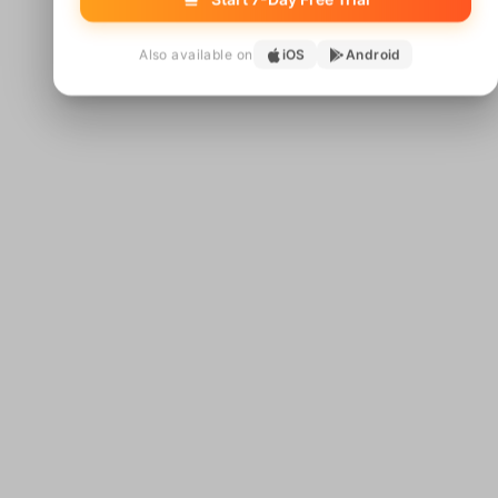
Also available on
iOS
Android