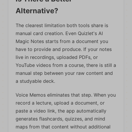
Alternative?
The clearest limitation both tools share is
manual card creation. Even Quizlet's AI
Magic Notes starts from a document you
have to provide and produce. If your notes
live in recordings, uploaded PDFs, or
YouTube videos from a course, there is still a
manual step between your raw content and
a studyable deck.
Voice Memos eliminates that step. When you
record a lecture, upload a document, or
paste a video link, the app automatically
generates flashcards, quizzes, and mind
maps from that content without additional