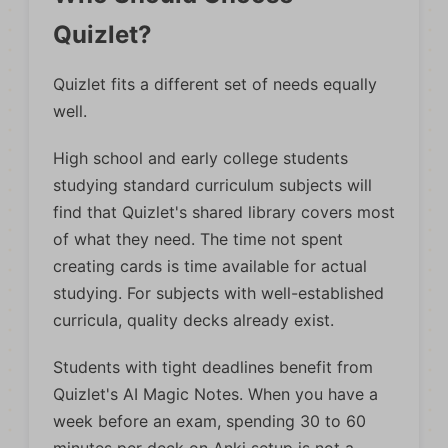
Quizlet?
Quizlet fits a different set of needs equally
well.
High school and early college students
studying standard curriculum subjects will
find that Quizlet's shared library covers most
of what they need. The time not spent
creating cards is time available for actual
studying. For subjects with well-established
curricula, quality decks already exist.
Students with tight deadlines benefit from
Quizlet's AI Magic Notes. When you have a
week before an exam, spending 30 to 60