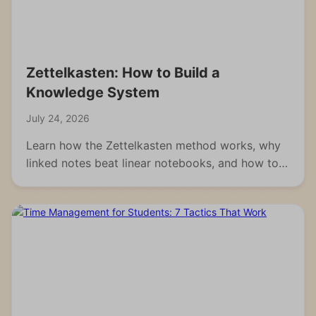
Zettelkasten: How to Build a
Knowledge System
July 24, 2026
Learn how the Zettelkasten method works, why
linked notes beat linear notebooks, and how to
build your own knowledge system from scratch.