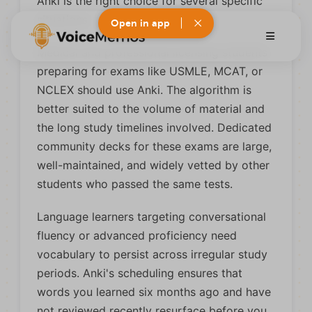
Anki is the right choice for several specific
situations.
Open in app
Medical and professional licensing students
preparing for exams like USMLE, MCAT, or
NCLEX should use Anki. The algorithm is
better suited to the volume of material and
the long study timelines involved. Dedicated
community decks for these exams are large,
well-maintained, and widely vetted by other
students who passed the same tests.
Language learners targeting conversational
fluency or advanced proficiency need
vocabulary to persist across irregular study
periods. Anki's scheduling ensures that
words you learned six months ago and have
not reviewed recently resurface before you