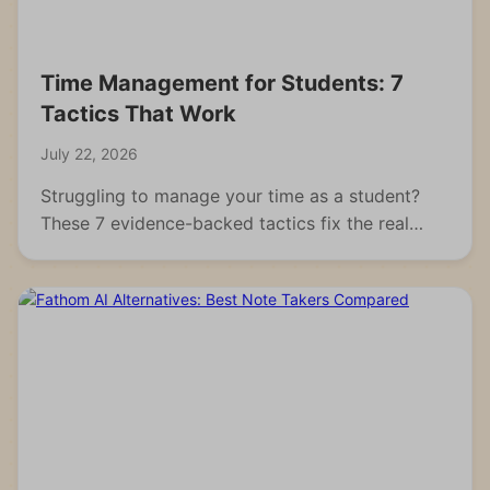
Time Management for Students: 7
Tactics That Work
July 22, 2026
Struggling to manage your time as a student?
These 7 evidence-backed tactics fix the real
reasons students fall behind and waste hours.