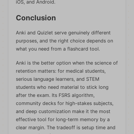
iOS, and Android.
Conclusion
Anki and Quizlet serve genuinely different
purposes, and the right choice depends on
what you need from a flashcard tool.
Anki is the better option when the science of
retention matters: for medical students,
serious language learners, and STEM
students who need material to stick long
after the exam. Its FSRS algorithm,
community decks for high-stakes subjects,
and deep customization make it the most
effective tool for long-term memory by a
clear margin. The tradeoff is setup time and