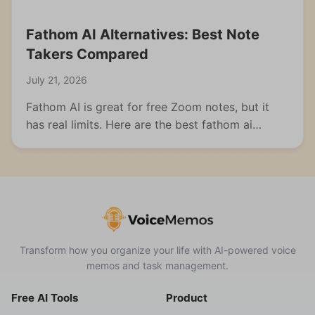
Fathom AI Alternatives: Best Note
Takers Compared
July 21, 2026
Fathom AI is great for free Zoom notes, but it
has real limits. Here are the best fathom ai
alternatives for meetings, students, and multi-
format capture.
Transform how you organize your life with AI-powered voice
memos and task management.
Free AI Tools
Product