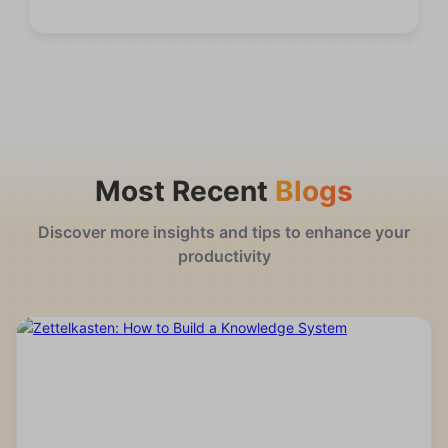
Most Recent
Blogs
Discover more insights and tips to enhance your
productivity