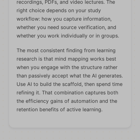
recordings, PDFs, and video lectures. The
right choice depends on your study
workflow: how you capture information,
whether you need source verification, and
whether you work individually or in groups.
The most consistent finding from learning
research is that mind mapping works best
when you engage with the structure rather
than passively accept what the AI generates.
Use AI to build the scaffold, then spend time
refining it. That combination captures both
the efficiency gains of automation and the
retention benefits of active learning.