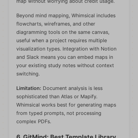
map without worrying about credit usage.
Beyond mind mapping, Whimsical includes
flowcharts, wireframes, and other
diagramming tools on the same canvas,
useful when a project requires multiple
visualization types. Integration with Notion
and Slack means you can embed maps in
your existing study notes without context
switching.
Limitation:
Document analysis is less
sophisticated than Atlas or Mapify.
Whimsical works best for generating maps
from typed prompts, not processing
complex PDFs.
6. GitMind: Best Template Library