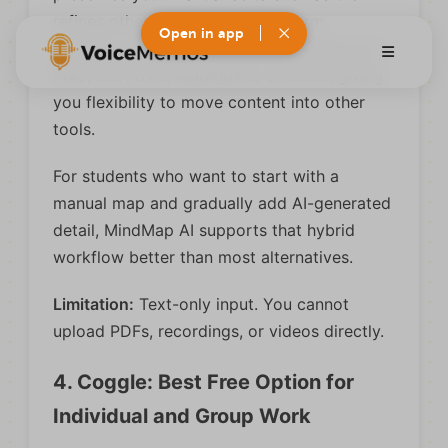
refines other sections. The platform
Open in app
supports over 25 languages and exports to
PNG, PDF, SVG, Markdown, and CSV, giving
you flexibility to move content into other
tools.
For students who want to start with a
manual map and gradually add AI-generated
detail, MindMap AI supports that hybrid
workflow better than most alternatives.
Limitation:
Text-only input. You cannot
upload PDFs, recordings, or videos directly.
4. Coggle: Best Free Option for
Individual and Group Work