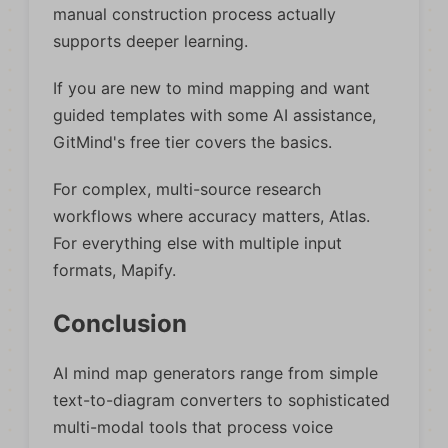
manual construction process actually
supports deeper learning.
If you are new to mind mapping and want
guided templates with some AI assistance,
GitMind's free tier covers the basics.
For complex, multi-source research
workflows where accuracy matters, Atlas.
For everything else with multiple input
formats, Mapify.
Conclusion
AI mind map generators range from simple
text-to-diagram converters to sophisticated
multi-modal tools that process voice