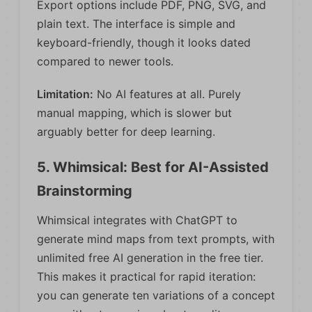
Export options include PDF, PNG, SVG, and
plain text. The interface is simple and
keyboard-friendly, though it looks dated
compared to newer tools.
Limitation:
No AI features at all. Purely
manual mapping, which is slower but
arguably better for deep learning.
5. Whimsical: Best for AI-Assisted
Brainstorming
Whimsical integrates with ChatGPT to
generate mind maps from text prompts, with
unlimited free AI generation in the free tier.
This makes it practical for rapid iteration:
you can generate ten variations of a concept