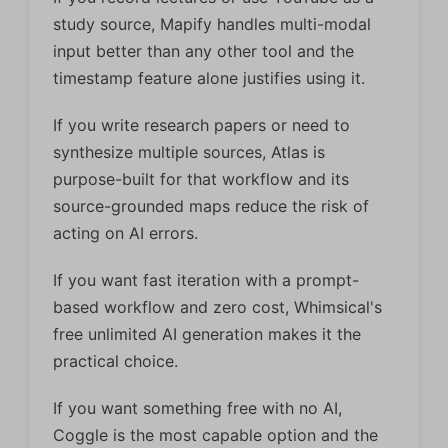
study source, Mapify handles multi-modal
input better than any other tool and the
timestamp feature alone justifies using it.
If you write research papers or need to
synthesize multiple sources, Atlas is
purpose-built for that workflow and its
source-grounded maps reduce the risk of
acting on AI errors.
If you want fast iteration with a prompt-
based workflow and zero cost, Whimsical's
free unlimited AI generation makes it the
practical choice.
If you want something free with no AI,
Coggle is the most capable option and the