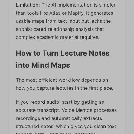
Limitation:
The AI implementation is simpler
than tools like Atlas or Mapify. It generates
usable maps from text input but lacks the
sophisticated relationship analysis that
complex academic material requires.
How to Turn Lecture Notes
into Mind Maps
The most efficient workflow depends on
how you capture lectures in the first place.
If you record audio, start by getting an
accurate transcript. Voice Memos processes
recordings and automatically extracts
structured notes, which gives you clean text