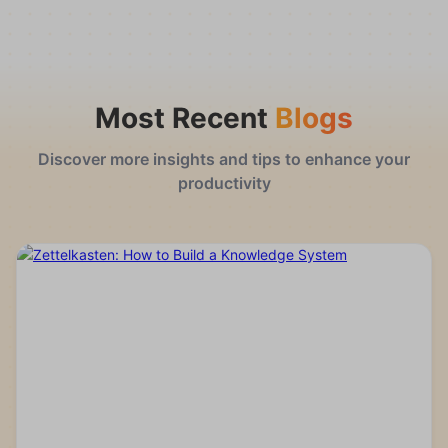
Most Recent
Blogs
Discover more insights and tips to enhance your
productivity