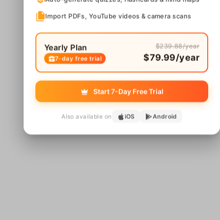
Import PDFs, YouTube videos & camera scans
$239.88/year
Yearly Plan
$79.99/year
7-day free trial
Start 7-Day Free Trial
Also available on
iOS
Android