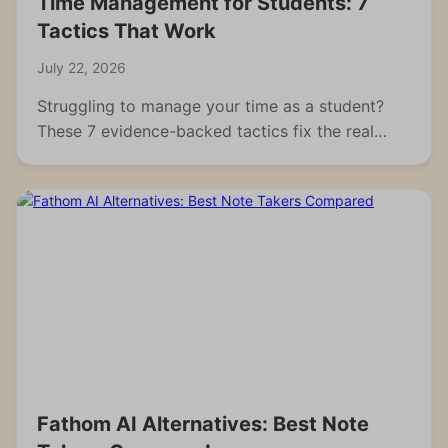
Time Management for Students: 7
Tactics That Work
July 22, 2026
Struggling to manage your time as a student?
These 7 evidence-backed tactics fix the real
reasons students fall behind and waste hours.
Fathom AI Alternatives: Best Note