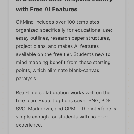
with Free AI Features
GitMind includes over 100 templates
organized specifically for educational use:
essay outlines, research paper structures,
project plans, and makes AI features
available on the free tier. Students new to
mind mapping benefit from these starting
points, which eliminate blank-canvas
paralysis.
Real-time collaboration works well on the
free plan. Export options cover PNG, PDF,
SVG, Markdown, and OPML. The interface is
simple enough for students with no prior
experience.