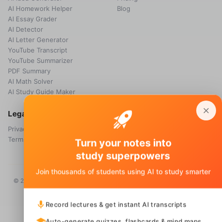
AI Homework Helper
Blog
AI Essay Grader
AI Detector
AI Letter Generator
YouTube Transcript
YouTube Summarizer
PDF Summary
AI Math Solver
AI Study Guide Maker
Legal
Privacy Policy
Terms & Conditions
Turn your notes into
study superpowers
Join thousands of students using AI to study smarter
© 2026 Voice Memos. All rights reserved. Owned by
Primo Technology
Ltd.
Record lectures & get instant AI transcripts
Auto-generate quizzes, flashcards & mind maps