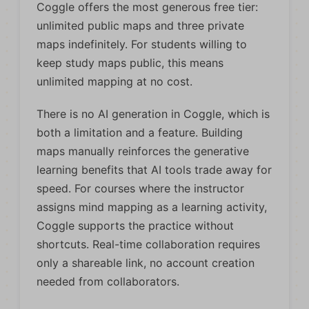
Coggle offers the most generous free tier:
unlimited public maps and three private
maps indefinitely. For students willing to
keep study maps public, this means
unlimited mapping at no cost.
There is no AI generation in Coggle, which is
both a limitation and a feature. Building
maps manually reinforces the generative
learning benefits that AI tools trade away for
speed. For courses where the instructor
assigns mind mapping as a learning activity,
Coggle supports the practice without
shortcuts. Real-time collaboration requires
only a shareable link, no account creation
needed from collaborators.