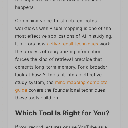
happens.
Combining voice-to-structured-notes
workflows with visual mapping is one of the
most effective applications of AI in studying.
It mirrors how
active recall techniques
work:
the process of reorganizing information
forces the kind of retrieval practice that
cements long-term memory. For a broader
look at how AI tools fit into an effective
study system, the
mind mapping complete
guide
covers the foundational techniques
these tools build on.
Which Tool Is Right for You?
If you record lectures or use YouTube as a