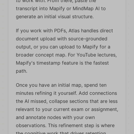
to work with. From there, paste the
transcript into Mapify or MindMap AI to
generate an initial visual structure.
If you work with PDFs, Atlas handles direct
document upload with source-grounded
output, or you can upload to Mapify for a
broader concept map. For YouTube lectures,
Mapify's timestamp feature is the fastest
path.
Once you have an initial map, spend ten
minutes refining it yourself. Add connections
the AI missed, collapse sections that are less
relevant to your current exam or assignment,
and annotate nodes with your own
observations. This refinement step is where
the cognitive work that drives retention