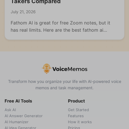
Takers Compared
July 21, 2026
Fathom AI is great for free Zoom notes, but it
has real limits. Here are the best fathom ai
alternatives for meetings, students, and multi-
format capture.
Transform how you organize your life with AI-powered voice
memos and task management.
Free AI Tools
Product
Ask AI
Get Started
AI Answer Generator
Features
AI Humanizer
How it works
AI Idea Generator
Pricing