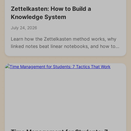
Zettelkasten: How to Build a
Knowledge System
July 24, 2026
Learn how the Zettelkasten method works, why
linked notes beat linear notebooks, and how to
build your own knowledge system from scratch.