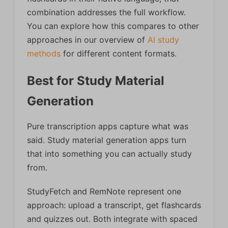
combination addresses the full workflow.
You can explore how this compares to other
approaches in our overview of
AI study
methods
for different content formats.
Best for Study Material
Generation
Pure transcription apps capture what was
said. Study material generation apps turn
that into something you can actually study
from.
StudyFetch and RemNote represent one
approach: upload a transcript, get flashcards
and quizzes out. Both integrate with spaced