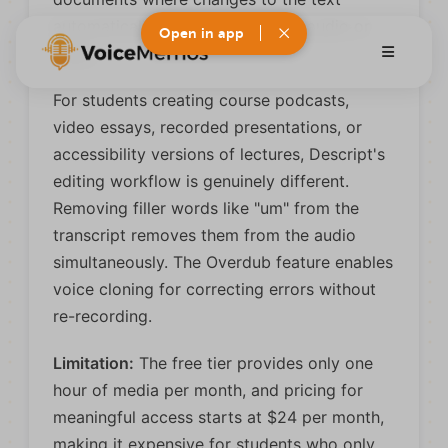
automatically edit the underlying audio or
Open in app
video.
For students creating course podcasts,
video essays, recorded presentations, or
accessibility versions of lectures, Descript's
editing workflow is genuinely different.
Removing filler words like "um" from the
transcript removes them from the audio
simultaneously. The Overdub feature enables
voice cloning for correcting errors without
re-recording.
Limitation:
The free tier provides only one
hour of media per month, and pricing for
meaningful access starts at $24 per month,
making it expensive for students who only