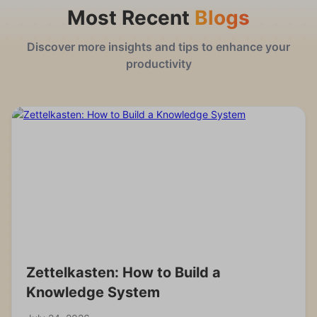
Most Recent
Blogs
Discover more insights and tips to enhance your
productivity
Zettelkasten: How to Build a
Knowledge System