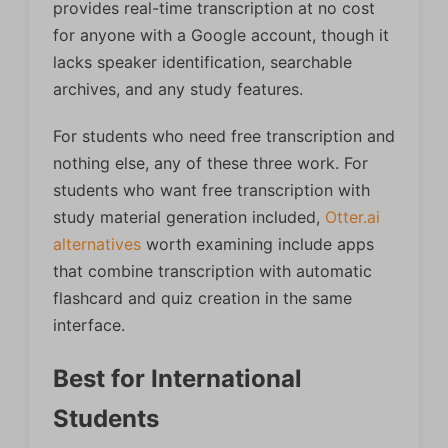
provides real-time transcription at no cost
for anyone with a Google account, though it
lacks speaker identification, searchable
archives, and any study features.
For students who need free transcription and
nothing else, any of these three work. For
students who want free transcription with
study material generation included,
Otter.ai
alternatives
worth examining include apps
that combine transcription with automatic
flashcard and quiz creation in the same
interface.
Best for International
Students