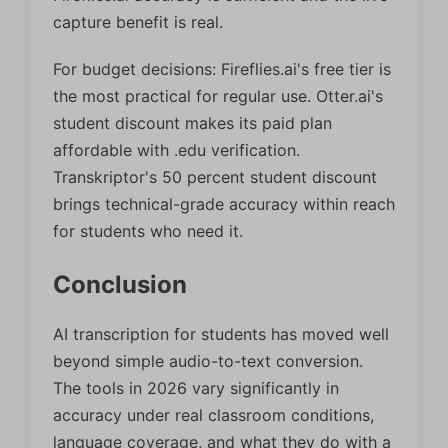
capture benefit is real.
For budget decisions: Fireflies.ai's free tier is
the most practical for regular use. Otter.ai's
student discount makes its paid plan
affordable with .edu verification.
Transkriptor's 50 percent student discount
brings technical-grade accuracy within reach
for students who need it.
Conclusion
AI transcription for students has moved well
beyond simple audio-to-text conversion.
The tools in 2026 vary significantly in
accuracy under real classroom conditions,
language coverage, and what they do with a