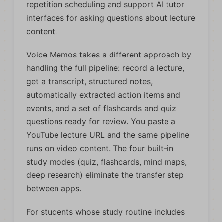
repetition scheduling and support AI tutor
interfaces for asking questions about lecture
content.
Voice Memos takes a different approach by
handling the full pipeline: record a lecture,
get a transcript, structured notes,
automatically extracted action items and
events, and a set of flashcards and quiz
questions ready for review. You paste a
YouTube lecture URL and the same pipeline
runs on video content. The four built-in
study modes (quiz, flashcards, mind maps,
deep research) eliminate the transfer step
between apps.
For students whose study routine includes