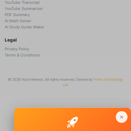
YouTube Transcript
YouTube Summarizer
PDF Summary
AI Math Solver
AI Study Guide Maker
Legal
Privacy Policy
Terms & Conditions
© 2026 Voice Memos. All rights reserved. Owned by
Primo Technology
Ltd.