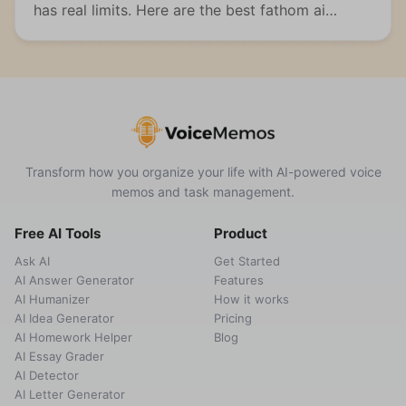
has real limits. Here are the best fathom ai
alternatives for meetings, students, and multi-
format capture.
Transform how you organize your life with AI-powered voice
memos and task management.
Free AI Tools
Product
Ask AI
Get Started
AI Answer Generator
Features
AI Humanizer
How it works
AI Idea Generator
Pricing
AI Homework Helper
Blog
AI Essay Grader
AI Detector
AI Letter Generator