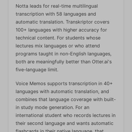
Notta leads for real-time multilingual
transcription with 58 languages and
automatic translation. Transkriptor covers
100+ languages with higher accuracy for
technical content. For students whose
lectures mix languages or who attend
programs taught in non-English languages,
both are meaningfully better than Otter.ai's
five-language limit.
Voice Memos supports transcription in 40+
languages with automatic translation, and
combines that language coverage with built-
in study mode generation. For an
international student who records lectures in
their second language and wants automatic
flashcards in their native language, that