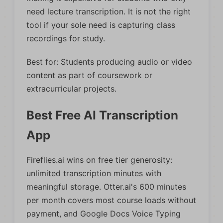
need lecture transcription. It is not the right
tool if your sole need is capturing class
recordings for study.
Best for: Students producing audio or video
content as part of coursework or
extracurricular projects.
Best Free AI Transcription
App
Fireflies.ai wins on free tier generosity:
unlimited transcription minutes with
meaningful storage. Otter.ai's 600 minutes
per month covers most course loads without
payment, and Google Docs Voice Typing