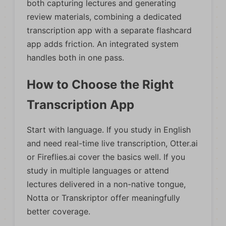
both capturing lectures and generating
review materials, combining a dedicated
transcription app with a separate flashcard
app adds friction. An integrated system
handles both in one pass.
How to Choose the Right
Transcription App
Start with language. If you study in English
and need real-time live transcription, Otter.ai
or Fireflies.ai cover the basics well. If you
study in multiple languages or attend
lectures delivered in a non-native tongue,
Notta or Transkriptor offer meaningfully
better coverage.