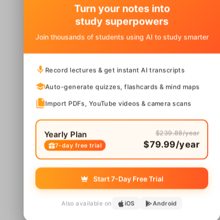
Turn your notes into
study superpowers
Join thousands of students using AI to study smarter
Record lectures & get instant AI transcripts
Auto-generate quizzes, flashcards & mind maps
Import PDFs, YouTube videos & camera scans
$239.88/year
Yearly Plan
$79.99/year
7-day free trial
Start 7-Day Free Trial
Also available on
iOS
Android