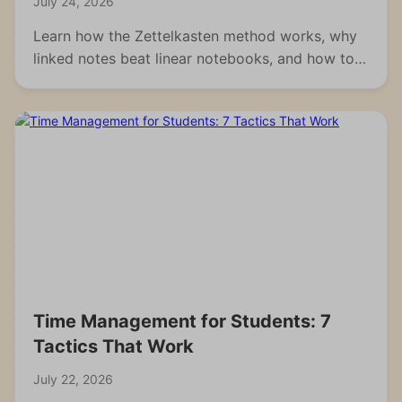
July 24, 2026
Learn how the Zettelkasten method works, why
linked notes beat linear notebooks, and how to
build your own knowledge system from scratch.
Time Management for Students: 7
Tactics That Work
July 22, 2026