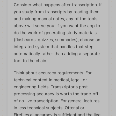
Consider what happens after transcription. If
you study from transcripts by reading them
and making manual notes, any of the tools
above will serve you. If you want the app to
do the work of generating study materials
(flashcards, quizzes, summaries), choose an
integrated system that handles that step
automatically rather than adding a separate
tool to the chain.
Think about accuracy requirements. For
technical content in medical, legal, or
engineering fields, Transkriptor's post-
processing accuracy is worth the trade-off
of no live transcription. For general lectures
in less technical subjects, Otter.ai or
Fireflies.ai accuracy is sufficient and the live