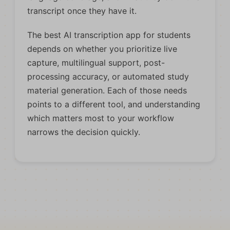
transcript once they have it.
The best AI transcription app for students
depends on whether you prioritize live
capture, multilingual support, post-
processing accuracy, or automated study
material generation. Each of those needs
points to a different tool, and understanding
which matters most to your workflow
narrows the decision quickly.