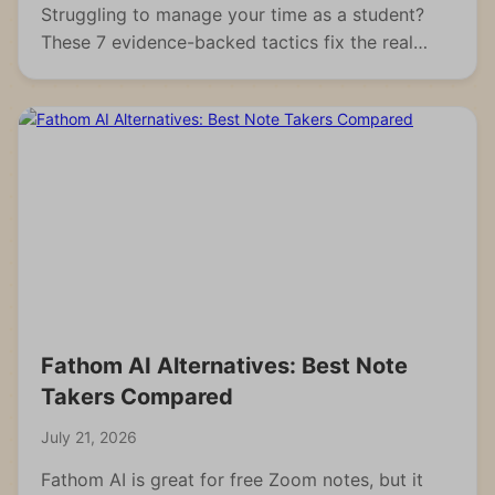
Struggling to manage your time as a student?
These 7 evidence-backed tactics fix the real
reasons students fall behind and waste hours.
Fathom AI Alternatives: Best Note
Takers Compared
July 21, 2026
Fathom AI is great for free Zoom notes, but it