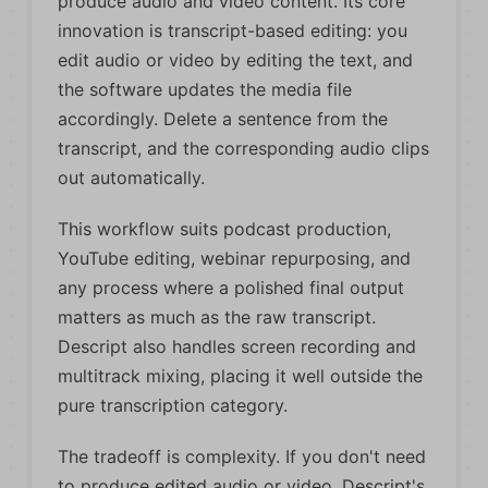
produce audio and video content. Its core
innovation is transcript-based editing: you
edit audio or video by editing the text, and
the software updates the media file
accordingly. Delete a sentence from the
transcript, and the corresponding audio clips
out automatically.
This workflow suits podcast production,
YouTube editing, webinar repurposing, and
any process where a polished final output
matters as much as the raw transcript.
Descript also handles screen recording and
multitrack mixing, placing it well outside the
pure transcription category.
The tradeoff is complexity. If you don't need
to produce edited audio or video, Descript's