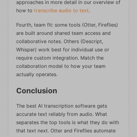
approaches in more detail in our overview of
how to
transcribe audio to text
.
Fourth, team fit: some tools (Otter, Fireflies)
are built around shared team access and
collaborative notes. Others (Descript,
Whisper) work best for individual use or
require custom integration. Match the
collaboration model to how your team
actually operates.
Conclusion
The best AI transcription software gets
accurate text reliably from audio. What
separates the top tools is what they do with
that text next. Otter and Fireflies automate