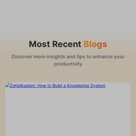
Most Recent
Blogs
Discover more insights and tips to enhance your
productivity