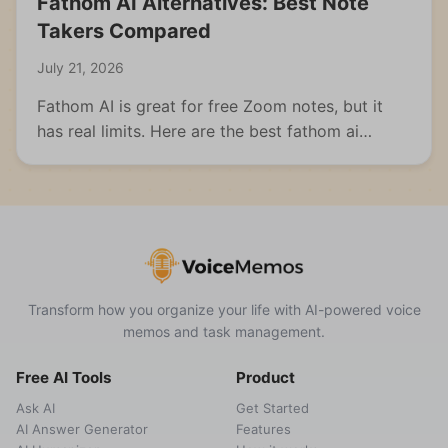
Fathom AI Alternatives: Best Note
Takers Compared
July 21, 2026
Fathom AI is great for free Zoom notes, but it
has real limits. Here are the best fathom ai
alternatives for meetings, students, and multi-
format capture.
Transform how you organize your life with AI-powered voice
memos and task management.
Free AI Tools
Product
Ask AI
Get Started
AI Answer Generator
Features