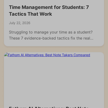
Time Management for Students: 7
Tactics That Work
July 22, 2026
Struggling to manage your time as a student?
These 7 evidence-backed tactics fix the real
reasons students fall behind and waste hours.