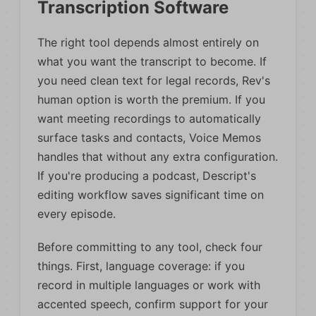
Transcription Software
The right tool depends almost entirely on
what you want the transcript to become. If
you need clean text for legal records, Rev's
human option is worth the premium. If you
want meeting recordings to automatically
surface tasks and contacts, Voice Memos
handles that without any extra configuration.
If you're producing a podcast, Descript's
editing workflow saves significant time on
every episode.
Before committing to any tool, check four
things. First, language coverage: if you
record in multiple languages or work with
accented speech, confirm support for your