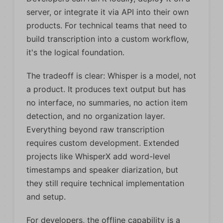
server, or integrate it via API into their own
products. For technical teams that need to
build transcription into a custom workflow,
it's the logical foundation.
The tradeoff is clear: Whisper is a model, not
a product. It produces text output but has
no interface, no summaries, no action item
detection, and no organization layer.
Everything beyond raw transcription
requires custom development. Extended
projects like WhisperX add word-level
timestamps and speaker diarization, but
they still require technical implementation
and setup.
For developers, the offline capability is a