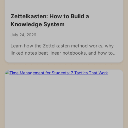
Zettelkasten: How to Build a
Knowledge System
July 24, 2026
Learn how the Zettelkasten method works, why
linked notes beat linear notebooks, and how to
build your own knowledge system from scratch.