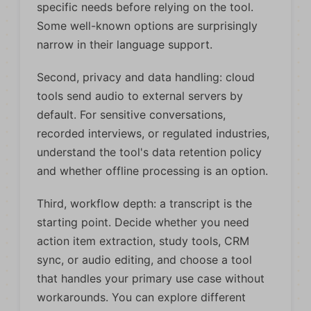
specific needs before relying on the tool.
Some well-known options are surprisingly
narrow in their language support.
Second, privacy and data handling: cloud
tools send audio to external servers by
default. For sensitive conversations,
recorded interviews, or regulated industries,
understand the tool's data retention policy
and whether offline processing is an option.
Third, workflow depth: a transcript is the
starting point. Decide whether you need
action item extraction, study tools, CRM
sync, or audio editing, and choose a tool
that handles your primary use case without
workarounds. You can explore different