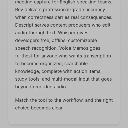
meeting capture for English-speaking teams.
Rev delivers professional-grade accuracy
when correctness carries real consequences.
Descript serves content producers who edit
audio through text. Whisper gives
developers free, offline, customizable
speech recognition. Voice Memos goes
furthest for anyone who wants transcription
to become organized, searchable
knowledge, complete with action items,
study tools, and multi-modal input that goes
beyond recorded audio.
Match the tool to the workflow, and the right
choice becomes clear.