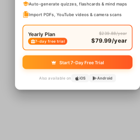
Auto-generate quizzes, flashcards & mind maps
Import PDFs, YouTube videos & camera scans
$239.88/year
Yearly Plan
$79.99/year
7-day free trial
Start 7-Day Free Trial
Also available on
iOS
Android