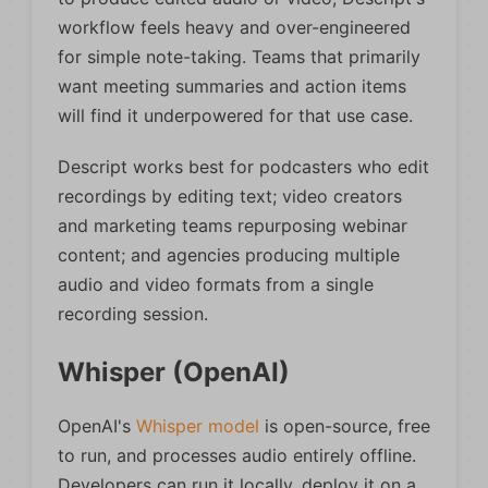
workflow feels heavy and over-engineered
for simple note-taking. Teams that primarily
want meeting summaries and action items
will find it underpowered for that use case.
Descript works best for podcasters who edit
recordings by editing text; video creators
and marketing teams repurposing webinar
content; and agencies producing multiple
audio and video formats from a single
recording session.
Whisper (OpenAI)
OpenAI's
Whisper model
is open-source, free
to run, and processes audio entirely offline.
Developers can run it locally, deploy it on a