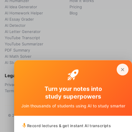
AI Humanizer
How it works
AI Idea Generator
Pricing
AI Homework Helper
Blog
AI Essay Grader
AI Detector
AI Letter Generator
YouTube Transcript
YouTube Summarizer
PDF Summary
AI Math Solver
AI Study Guide Maker
Legal
Privacy Policy
Turn your notes into
Terms & Conditions
study superpowers
Join thousands of students using AI to study smarter
© 2026 Voice Memos. All rights reserved. Owned by
Primo Technology
Ltd.
Record lectures & get instant AI transcripts