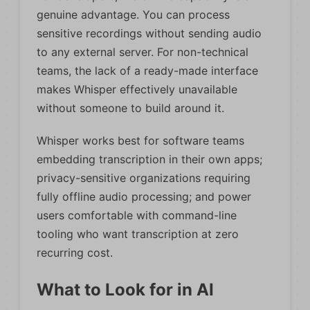
genuine advantage. You can process
sensitive recordings without sending audio
to any external server. For non-technical
teams, the lack of a ready-made interface
makes Whisper effectively unavailable
without someone to build around it.
Whisper works best for software teams
embedding transcription in their own apps;
privacy-sensitive organizations requiring
fully offline audio processing; and power
users comfortable with command-line
tooling who want transcription at zero
recurring cost.
What to Look for in AI