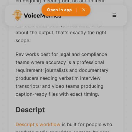
no ongoing meeting bot, no action item
extraction, and no knowledge organization
Open in app
layer. For intermittent, high-stakes
transcription where you need certainty
about the output, that's exactly the right
scope.
Rev works best for legal and compliance
teams where accuracy is a professional
requirement; journalists and documentary
producers needing verbatim interview
transcripts; and video teams producing
caption-ready files with exact timing.
Descript
Descript's workflow
is built for people who