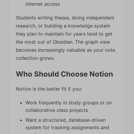
internet access
Students writing theses, doing independent
research, or building a knowledge system
they plan to maintain for years tend to get
the most out of Obsidian. The graph view
becomes increasingly valuable as your note
collection grows.
Who Should Choose Notion
Notion is the better fit if you:
Work frequently in study groups or on
collaborative class projects
Want a structured, database-driven
system for tracking assignments and