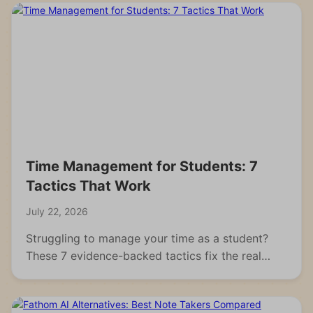
Time Management for Students: 7
Tactics That Work
July 22, 2026
Struggling to manage your time as a student?
These 7 evidence-backed tactics fix the real
reasons students fall behind and waste hours.