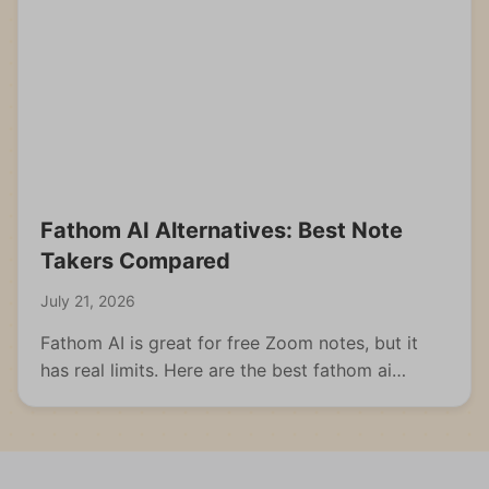
Fathom AI Alternatives: Best Note
Takers Compared
July 21, 2026
Fathom AI is great for free Zoom notes, but it
has real limits. Here are the best fathom ai
alternatives for meetings, students, and multi-
format capture.