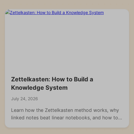
Zettelkasten: How to Build a
Knowledge System
July 24, 2026
Learn how the Zettelkasten method works, why
linked notes beat linear notebooks, and how to
build your own knowledge system from scratch.