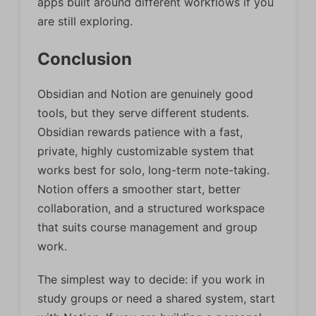
apps built around different workflows if you
are still exploring.
Conclusion
Obsidian and Notion are genuinely good
tools, but they serve different students.
Obsidian rewards patience with a fast,
private, highly customizable system that
works best for solo, long-term note-taking.
Notion offers a smoother start, better
collaboration, and a structured workspace
that suits course management and group
work.
The simplest way to decide: if you work in
study groups or need a shared system, start