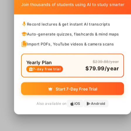
Join thousands of students using AI to study smarter
Record lectures & get instant AI transcripts
Auto-generate quizzes, flashcards & mind maps
Import PDFs, YouTube videos & camera scans
$239.88/year
Yearly Plan
$79.99/year
7-day free trial
Start 7-Day Free Trial
Also available on
iOS
Android