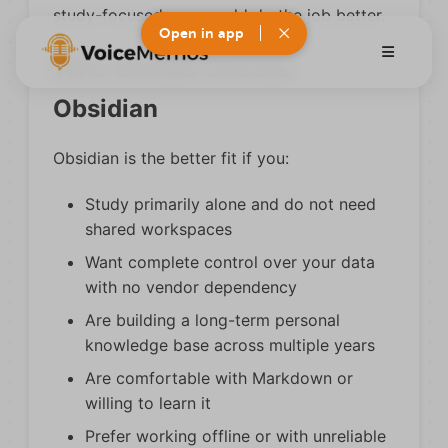
study-focused app would do the job better.
Open in app
Who Should Choose
Obsidian
Obsidian is the better fit if you:
Study primarily alone and do not need
shared workspaces
Want complete control over your data
with no vendor dependency
Are building a long-term personal
knowledge base across multiple years
Are comfortable with Markdown or
willing to learn it
Prefer working offline or with unreliable