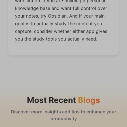
with Notion. If you are building a personal
knowledge base and want full control over
your notes, try Obsidian. And if your main
goal is to actually study the content you
capture, consider whether either app gives
you the study tools you actually need.
Most Recent
Blogs
Discover more insights and tips to enhance your
productivity