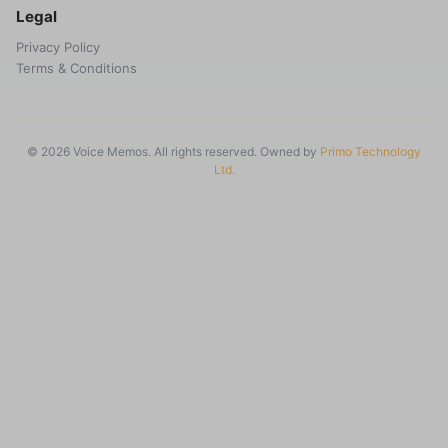
Legal
Privacy Policy
Terms & Conditions
© 2026 Voice Memos. All rights reserved. Owned by
Primo Technology
Ltd.