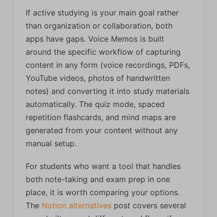
If active studying is your main goal rather
than organization or collaboration, both
apps have gaps. Voice Memos is built
around the specific workflow of capturing
content in any form (voice recordings, PDFs,
YouTube videos, photos of handwritten
notes) and converting it into study materials
automatically. The quiz mode, spaced
repetition flashcards, and mind maps are
generated from your content without any
manual setup.
For students who want a tool that handles
both note-taking and exam prep in one
place, it is worth comparing your options.
The
Notion alternatives
post covers several