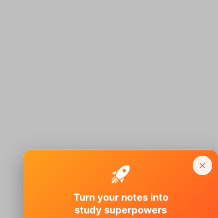
Turn your notes into
study superpowers