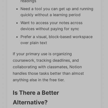
readings
Need a tool you can get up and running
quickly without a learning period
Want to access your notes across
devices without paying for sync
Prefer a visual, block-based workspace
over plain text
If your primary use is organizing
coursework, tracking deadlines, and
collaborating with classmates, Notion
handles those tasks better than almost
anything else in the free tier.
Is There a Better
Alternative?