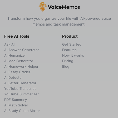
Transform how you organize your life with AI-powered voice
memos and task management.
Free AI Tools
Product
Ask AI
Get Started
AI Answer Generator
Features
AI Humanizer
How it works
AI Idea Generator
Pricing
AI Homework Helper
Blog
AI Essay Grader
AI Detector
AI Letter Generator
YouTube Transcript
YouTube Summarizer
PDF Summary
AI Math Solver
AI Study Guide Maker