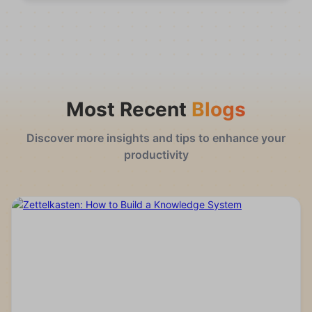
Most Recent
Blogs
Discover more insights and tips to enhance your
productivity