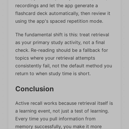
recordings and let the app generate a
flashcard deck automatically, then review it
using the app's spaced repetition mode.
The fundamental shift is this: treat retrieval
as your primary study activity, not a final
check. Re-reading should be a fallback for
topics where your retrieval attempts
consistently fail, not the default method you
return to when study time is short.
Conclusion
Active recall works because retrieval itself is
a learning event, not just a test of learning.
Every time you pull information from
memory successfully, you make it more