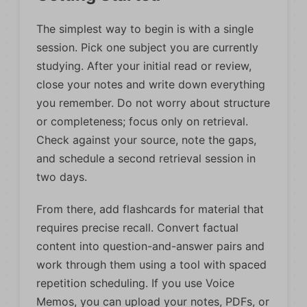
The simplest way to begin is with a single
session. Pick one subject you are currently
studying. After your initial read or review,
close your notes and write down everything
you remember. Do not worry about structure
or completeness; focus only on retrieval.
Check against your source, note the gaps,
and schedule a second retrieval session in
two days.
From there, add flashcards for material that
requires precise recall. Convert factual
content into question-and-answer pairs and
work through them using a tool with spaced
repetition scheduling. If you use Voice
Memos, you can upload your notes, PDFs, or