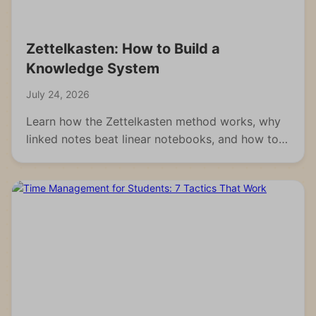
Zettelkasten: How to Build a
Knowledge System
July 24, 2026
Learn how the Zettelkasten method works, why
linked notes beat linear notebooks, and how to
build your own knowledge system from scratch.