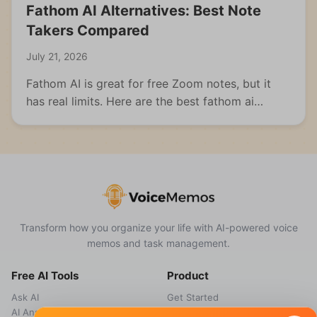
Fathom AI Alternatives: Best Note
Takers Compared
July 21, 2026
Fathom AI is great for free Zoom notes, but it
has real limits. Here are the best fathom ai
alternatives for meetings, students, and multi-
format capture.
Transform how you organize your life with AI-powered voice
memos and task management.
Free AI Tools
Product
Ask AI
Get Started
AI Answer Generator
Features