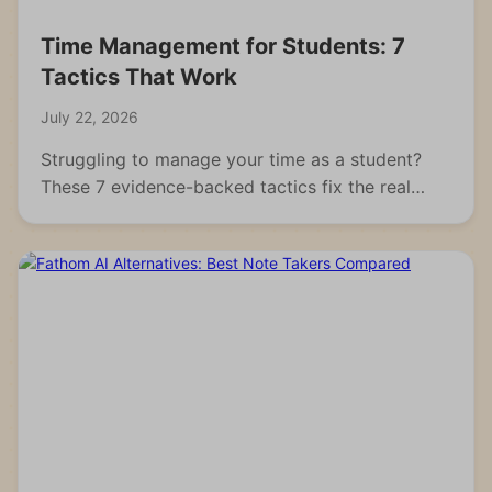
Time Management for Students: 7
Tactics That Work
July 22, 2026
Struggling to manage your time as a student?
These 7 evidence-backed tactics fix the real
reasons students fall behind and waste hours.