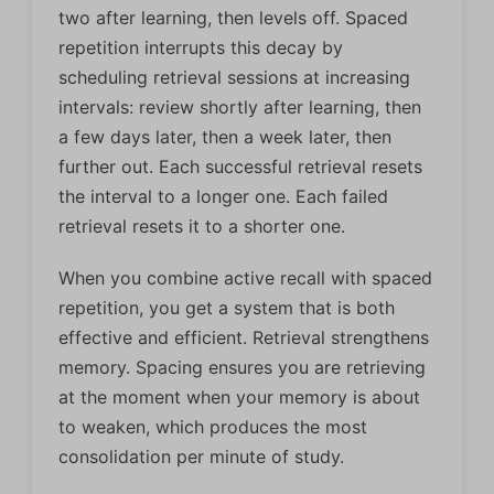
two after learning, then levels off. Spaced
repetition interrupts this decay by
scheduling retrieval sessions at increasing
intervals: review shortly after learning, then
a few days later, then a week later, then
further out. Each successful retrieval resets
the interval to a longer one. Each failed
retrieval resets it to a shorter one.
When you combine active recall with spaced
repetition, you get a system that is both
effective and efficient. Retrieval strengthens
memory. Spacing ensures you are retrieving
at the moment when your memory is about
to weaken, which produces the most
consolidation per minute of study.