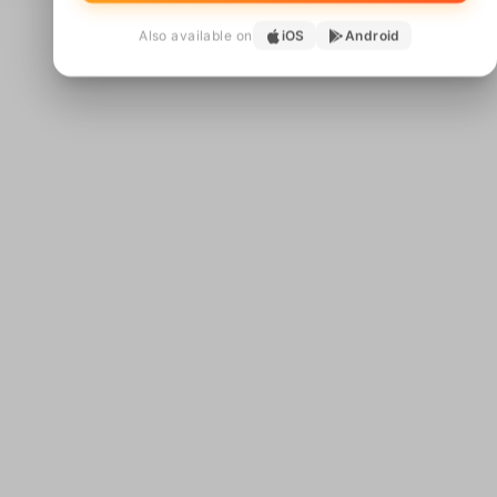
Also available on
iOS
Android