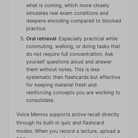
what is coming, which more closely
simulates real exam conditions and
deepens encoding compared to blocked
practice.
Oral retrieval
: Especially practical while
commuting, walking, or doing tasks that
do not require full concentration. Ask
yourself questions aloud and answer
them without notes. This is less
systematic than flashcards but effective
for keeping material fresh and
reinforcing concepts you are working to
consolidate.
Voice Memos supports active recall directly
through its built-in quiz and flashcard
modes. When you record a lecture, upload a