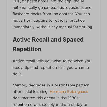
PDF, or paste notes into the app, the AI
automatically generates quiz questions and
flashcard decks from the content. You can
move from capture to retrieval practice
immediately, without any manual formatting.
Active Recall and Spaced
Repetition
Active recall tells you what to do when you
study. Spaced repetition tells you when to
do it.
Memory degrades in a predictable pattern
after initial learning.
Hermann Ebbinghaus
documented this decay in the 1880s:
retention drops steeply in the first day or