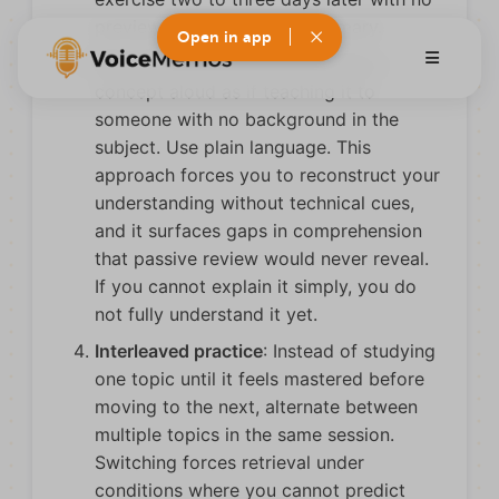
preview of your original summary.
Open in app
The teach-back method
: Explain a
concept aloud as if teaching it to
someone with no background in the
subject. Use plain language. This
approach forces you to reconstruct your
understanding without technical cues,
and it surfaces gaps in comprehension
that passive review would never reveal.
If you cannot explain it simply, you do
not fully understand it yet.
Interleaved practice
: Instead of studying
one topic until it feels mastered before
moving to the next, alternate between
multiple topics in the same session.
Switching forces retrieval under
conditions where you cannot predict