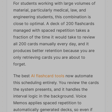
For students working with large volumes of
material, particularly medical, law, and
engineering students, this combination is
close to optimal. A deck of 200 flashcards
managed with spaced repetition takes a
fraction of the time it would take to review
all 200 cards manually every day, and it
produces better retention because you are
only retrieving cards you are about to
forget.
The best
AI flashcard tools
now automate
this scheduling entirely. You review the cards
the system presents, and it handles the
interval logic in the background. Voice
Memos applies spaced repetition to
automatically generated decks, so even if