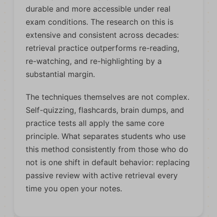
durable and more accessible under real
exam conditions. The research on this is
extensive and consistent across decades:
retrieval practice outperforms re-reading,
re-watching, and re-highlighting by a
substantial margin.
The techniques themselves are not complex.
Self-quizzing, flashcards, brain dumps, and
practice tests all apply the same core
principle. What separates students who use
this method consistently from those who do
not is one shift in default behavior: replacing
passive review with active retrieval every
time you open your notes.