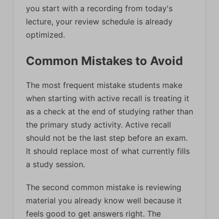
you start with a recording from today's
lecture, your review schedule is already
optimized.
Common Mistakes to Avoid
The most frequent mistake students make
when starting with active recall is treating it
as a check at the end of studying rather than
the primary study activity. Active recall
should not be the last step before an exam.
It should replace most of what currently fills
a study session.
The second common mistake is reviewing
material you already know well because it
feels good to get answers right. The