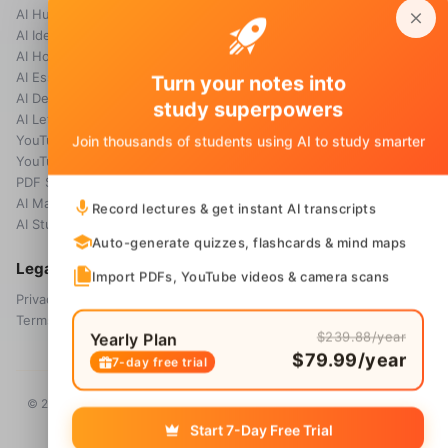
AI Humanizer
How it works
AI Idea Generator
Pricing
AI Homework Helper
Blog
AI Essay Grader
Turn your notes into
AI Detector
study superpowers
AI Letter Generator
YouTube Transcript
Join thousands of students using AI to study smarter
YouTube Summarizer
PDF Summary
AI Math Solver
Record lectures & get instant AI transcripts
AI Study Guide Maker
Auto-generate quizzes, flashcards & mind maps
Legal
Import PDFs, YouTube videos & camera scans
Privacy Policy
Terms & Conditions
$239.88/year
Yearly Plan
$79.99/year
7-day free trial
© 2026 Voice Memos. All rights reserved. Owned by
Primo Technology
Ltd.
Start 7-Day Free Trial