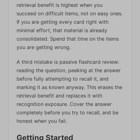
retrieval benefit is highest when you
succeed on difficult items, not on easy ones.
If you are getting every card right with
minimal effort, that material is already
consolidated. Spend that time on the items
you are getting wrong.
A third mistake is passive flashcard review:
reading the question, peeking at the answer
before fully attempting to recall it, and
marking it as known anyway. This erases the
retrieval benefit and replaces it with
recognition exposure. Cover the answer
completely before you try to recall, and be
honest when you fail.
Getting Started