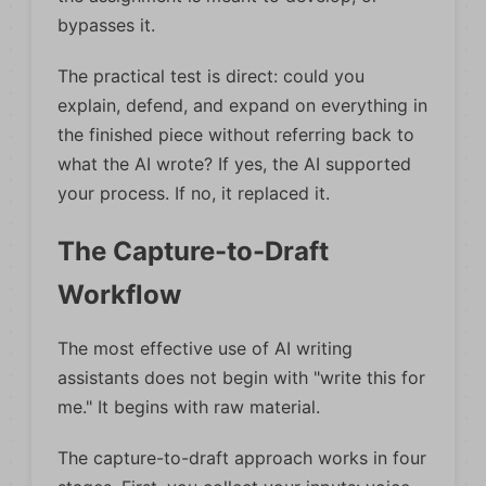
bypasses it.
The practical test is direct: could you
explain, defend, and expand on everything in
the finished piece without referring back to
what the AI wrote? If yes, the AI supported
your process. If no, it replaced it.
The Capture-to-Draft
Workflow
The most effective use of AI writing
assistants does not begin with "write this for
me." It begins with raw material.
The capture-to-draft approach works in four