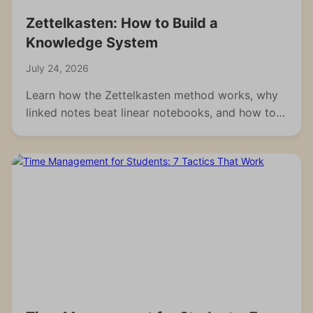
Zettelkasten: How to Build a
Knowledge System
July 24, 2026
Learn how the Zettelkasten method works, why
linked notes beat linear notebooks, and how to
build your own knowledge system from scratch.