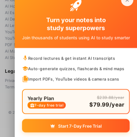
AI Homework Helper
Blog
AI Essay Grader
Turn your notes into
AI Detector
AI Letter Generator
study superpowers
YouTube Transcript
Join thousands of students using AI to study smarter
YouTube Summarizer
PDF Summary
AI Math Solver
AI Study Guide Maker
Record lectures & get instant AI transcripts
Auto-generate quizzes, flashcards & mind maps
Legal
Import PDFs, YouTube videos & camera scans
Privacy Policy
Terms & Conditions
$239.88/year
Yearly Plan
$79.99/year
7-day free trial
© 2026 Voice Memos. All rights reserved. Owned by
Primo Technology
Ltd.
Start 7-Day Free Trial