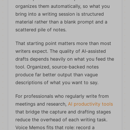
organizes them automatically, so what you
bring into a writing session is structured
material rather than a blank prompt and a
scattered pile of notes.
That starting point matters more than most
writers expect. The quality of AI-assisted
drafts depends heavily on what you feed the
tool. Organized, source-backed notes
produce far better output than vague
descriptions of what you want to say.
For professionals who regularly write from
meetings and research,
AI productivity tools
that bridge the capture and drafting stages
reduce the overhead of each writing task.
Voice Memos fits that role: record a