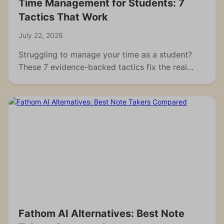
Time Management for Students: 7
Tactics That Work
July 22, 2026
Struggling to manage your time as a student?
These 7 evidence-backed tactics fix the real
reasons students fall behind and waste hours.
Fathom AI Alternatives: Best Note