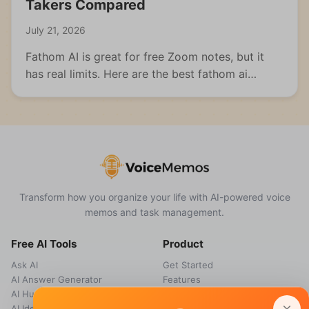
Takers Compared
July 21, 2026
Fathom AI is great for free Zoom notes, but it
has real limits. Here are the best fathom ai
alternatives for meetings, students, and multi-
format capture.
Transform how you organize your life with AI-powered voice
memos and task management.
Free AI Tools
Product
Ask AI
Get Started
AI Answer Generator
Features
AI Humanizer
How it works
AI Idea Generator
Pricing