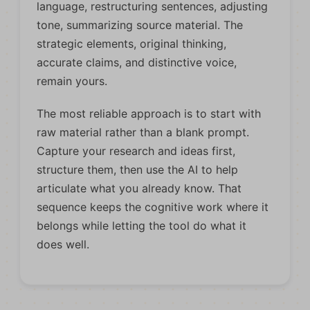
language, restructuring sentences, adjusting
tone, summarizing source material. The
strategic elements, original thinking,
accurate claims, and distinctive voice,
remain yours.
The most reliable approach is to start with
raw material rather than a blank prompt.
Capture your research and ideas first,
structure them, then use the AI to help
articulate what you already know. That
sequence keeps the cognitive work where it
belongs while letting the tool do what it
does well.