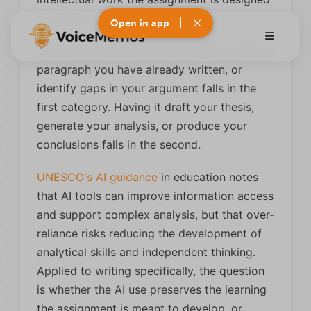
to assess.
Open in app
Using AI to brainstorm topic angles, clarify a
paragraph you have already written, or
identify gaps in your argument falls in the
first category. Having it draft your thesis,
generate your analysis, or produce your
conclusions falls in the second.
UNESCO's AI guidance
in education notes
that AI tools can improve information access
and support complex analysis, but that over-
reliance risks reducing the development of
analytical skills and independent thinking.
Applied to writing specifically, the question
is whether the AI use preserves the learning
the assignment is meant to develop, or