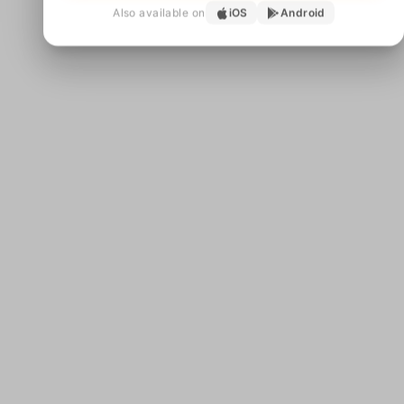
Also available on
iOS
Android