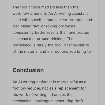
The tool choice matters less than the
workflow around it. An AI writing assistant
used with specific inputs, clear prompts, and
disciplined fact-checking produces
consistently better results than one treated
as a shortcut around thinking. The
bottleneck is rarely the tool. It is the clarity
of the material and instructions you bring to
it.
Conclusion
An AI writing assistant is most useful as a
friction-reducer, not as a replacement for
the work of writing. It handles the
mechanical challenges: generating draft