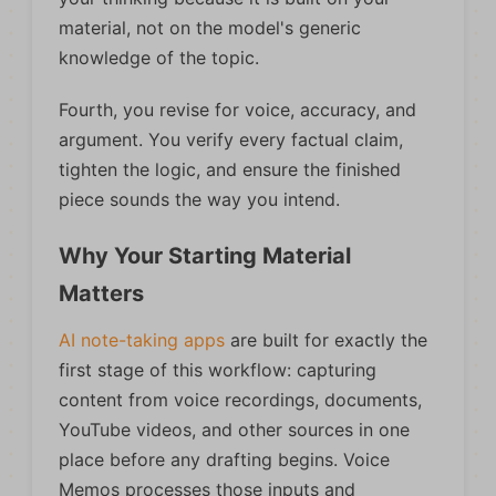
material, not on the model's generic
knowledge of the topic.
Fourth, you revise for voice, accuracy, and
argument. You verify every factual claim,
tighten the logic, and ensure the finished
piece sounds the way you intend.
Why Your Starting Material
Matters
AI note-taking apps
are built for exactly the
first stage of this workflow: capturing
content from voice recordings, documents,
YouTube videos, and other sources in one
place before any drafting begins. Voice
Memos processes those inputs and