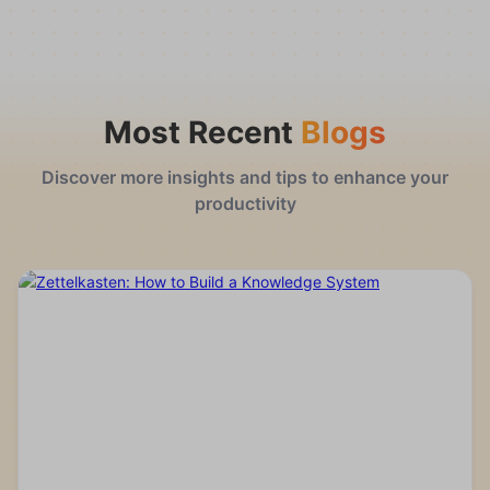
Most Recent
Blogs
Discover more insights and tips to enhance your
productivity