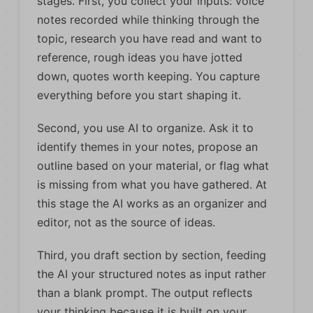
stages. First, you collect your inputs: voice
notes recorded while thinking through the
topic, research you have read and want to
reference, rough ideas you have jotted
down, quotes worth keeping. You capture
everything before you start shaping it.
Second, you use AI to organize. Ask it to
identify themes in your notes, propose an
outline based on your material, or flag what
is missing from what you have gathered. At
this stage the AI works as an organizer and
editor, not as the source of ideas.
Third, you draft section by section, feeding
the AI your structured notes as input rather
than a blank prompt. The output reflects
your thinking because it is built on your