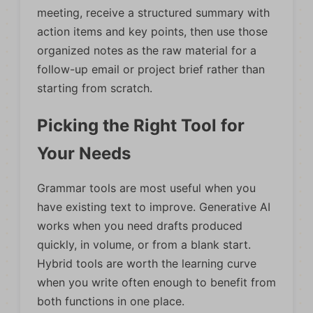
meeting, receive a structured summary with
action items and key points, then use those
organized notes as the raw material for a
follow-up email or project brief rather than
starting from scratch.
Picking the Right Tool for
Your Needs
Grammar tools are most useful when you
have existing text to improve. Generative AI
works when you need drafts produced
quickly, in volume, or from a blank start.
Hybrid tools are worth the learning curve
when you write often enough to benefit from
both functions in one place.