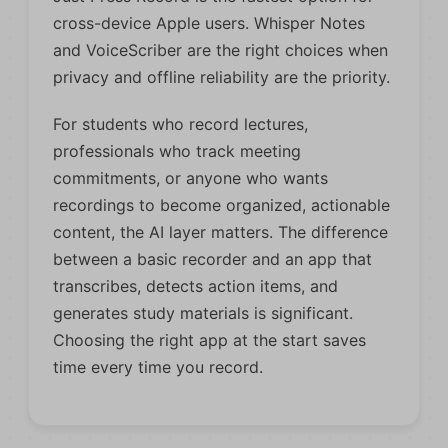
cross-device Apple users. Whisper Notes
and VoiceScriber are the right choices when
privacy and offline reliability are the priority.
For students who record lectures,
professionals who track meeting
commitments, or anyone who wants
recordings to become organized, actionable
content, the AI layer matters. The difference
between a basic recorder and an app that
transcribes, detects action items, and
generates study materials is significant.
Choosing the right app at the start saves
time every time you record.