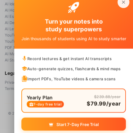
AI Idea Generator
Pricing
AI Homework Helper
Blog
AI Essay Grader
Turn your notes into
AI Detector
study superpowers
AI Letter Generator
YouTube Transcript
Join thousands of students using AI to study smarter
YouTube Summarizer
PDF Summary
AI Math Solver
Record lectures & get instant AI transcripts
AI Study Guide Maker
Auto-generate quizzes, flashcards & mind maps
Legal
Import PDFs, YouTube videos & camera scans
Privacy Policy
Terms & Conditions
$239.88/year
Yearly Plan
$79.99/year
7-day free trial
© 2026 Voice Memos. All rights reserved. Owned by
Primo Technology
Ltd.
Start 7-Day Free Trial