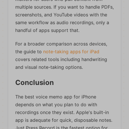
multiple sources. If you want to handle PDFs,
screenshots, and YouTube videos with the
same workflow as audio recordings, only a
handful of apps support that.
For a broader comparison across devices,
the guide to
note-taking apps for iPad
covers related tools including handwriting
and visual note-taking options.
Conclusion
The best voice memo app for iPhone
depends on what you plan to do with
recordings once they exist. Apple's built-in
app is adequate for quick, disposable notes.
Just Press Record is the fastest option for