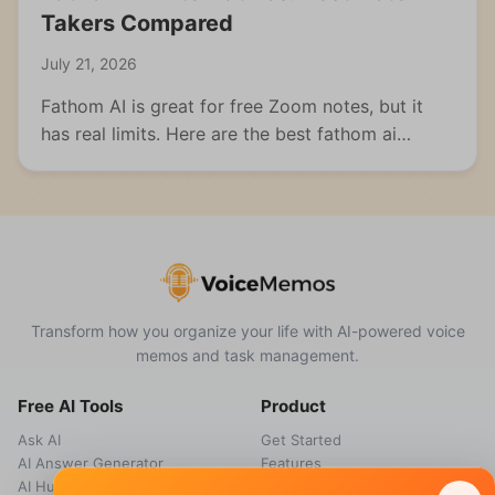
Takers Compared
July 21, 2026
Fathom AI is great for free Zoom notes, but it
has real limits. Here are the best fathom ai
alternatives for meetings, students, and multi-
format capture.
Transform how you organize your life with AI-powered voice
memos and task management.
Free AI Tools
Product
Ask AI
Get Started
AI Answer Generator
Features
AI Humanizer
How it works