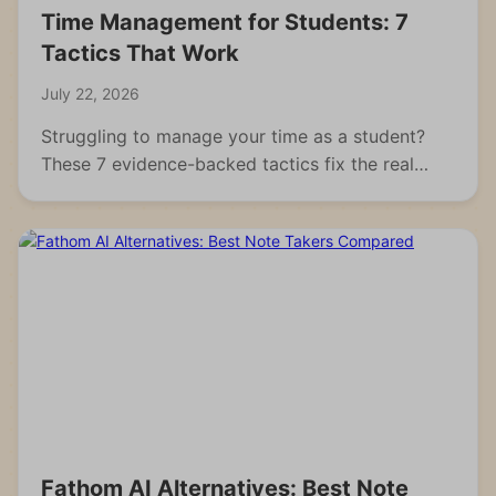
Time Management for Students: 7
Tactics That Work
July 22, 2026
Struggling to manage your time as a student?
These 7 evidence-backed tactics fix the real
reasons students fall behind and waste hours.
Fathom AI Alternatives: Best Note