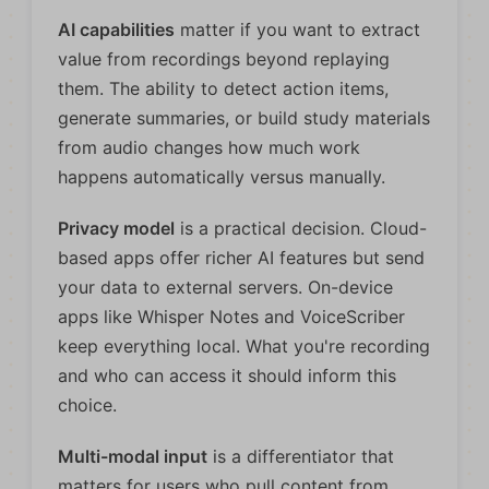
AI capabilities
matter if you want to extract
value from recordings beyond replaying
them. The ability to detect action items,
generate summaries, or build study materials
from audio changes how much work
happens automatically versus manually.
Privacy model
is a practical decision. Cloud-
based apps offer richer AI features but send
your data to external servers. On-device
apps like Whisper Notes and VoiceScriber
keep everything local. What you're recording
and who can access it should inform this
choice.
Multi-modal input
is a differentiator that
matters for users who pull content from