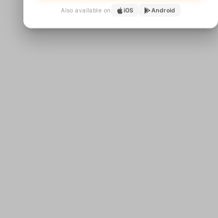
Also available on
iOS
Android