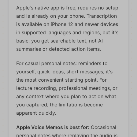
Apple's native app is free, requires no setup,
and is already on your phone. Transcription
is available on iPhone 12 and newer devices
in supported languages and regions, but it's
basic: you get searchable text, not AI
summaries or detected action items.
For casual personal notes: reminders to
yourself, quick ideas, short messages, it's
the most convenient starting point. For
lecture recording, professional meetings, or
any context where you plan to act on what
you captured, the limitations become
apparent quickly.
Apple Voice Memos is best for:
Occasional
personal notes where replaying the audio is