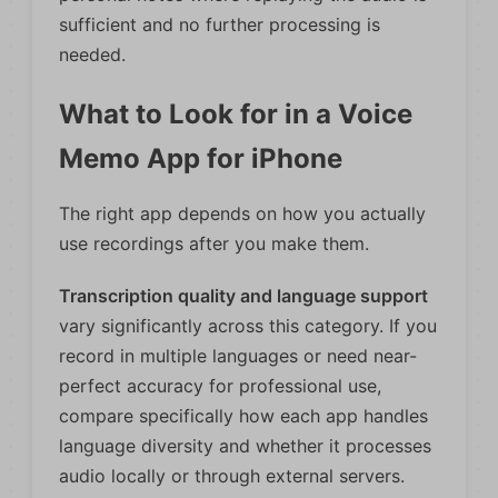
sufficient and no further processing is
needed.
What to Look for in a Voice
Memo App for iPhone
The right app depends on how you actually
use recordings after you make them.
Transcription quality and language support
vary significantly across this category. If you
record in multiple languages or need near-
perfect accuracy for professional use,
compare specifically how each app handles
language diversity and whether it processes
audio locally or through external servers.