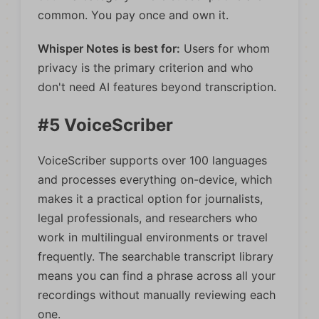
common. You pay once and own it.
Whisper Notes is best for:
Users for whom
privacy is the primary criterion and who
don't need AI features beyond transcription.
#5 VoiceScriber
VoiceScriber supports over 100 languages
and processes everything on-device, which
makes it a practical option for journalists,
legal professionals, and researchers who
work in multilingual environments or travel
frequently. The searchable transcript library
means you can find a phrase across all your
recordings without manually reviewing each
one.