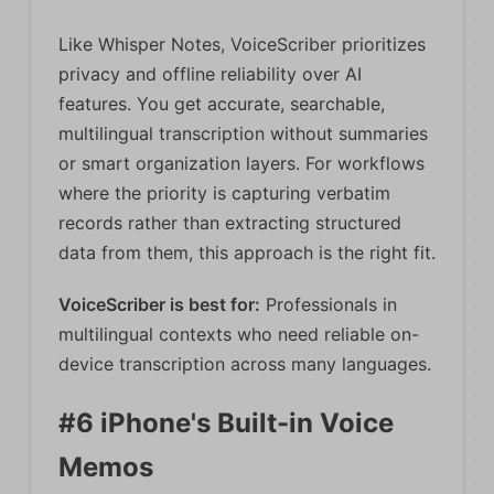
Like Whisper Notes, VoiceScriber prioritizes
privacy and offline reliability over AI
features. You get accurate, searchable,
multilingual transcription without summaries
or smart organization layers. For workflows
where the priority is capturing verbatim
records rather than extracting structured
data from them, this approach is the right fit.
VoiceScriber is best for:
Professionals in
multilingual contexts who need reliable on-
device transcription across many languages.
#6 iPhone's Built-in Voice
Memos