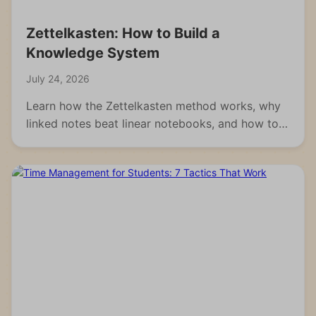
Zettelkasten: How to Build a
Knowledge System
July 24, 2026
Learn how the Zettelkasten method works, why
linked notes beat linear notebooks, and how to
build your own knowledge system from scratch.