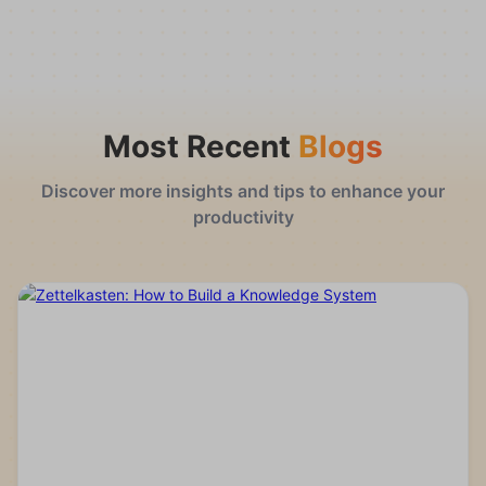
Most Recent
Blogs
Discover more insights and tips to enhance your
productivity