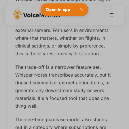
device using
OpenAI's Whisper model
, which
Open in app
means no audio ever leaves your iPhone. No
internet connection required, no data sent to
external servers. For users in environments
where that matters, whether on flights, in
clinical settings, or simply by preference,
this is the clearest privacy-first option.
The trade-off is a narrower feature set.
Whisper Notes transcribes accurately, but it
doesn't summarize, extract action items, or
generate any downstream study or work
materials. It's a focused tool that does one
thing well.
The one-time purchase model also stands
out in a category where subscriptions are