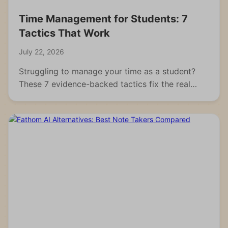
Time Management for Students: 7
Tactics That Work
July 22, 2026
Struggling to manage your time as a student?
These 7 evidence-backed tactics fix the real
reasons students fall behind and waste hours.