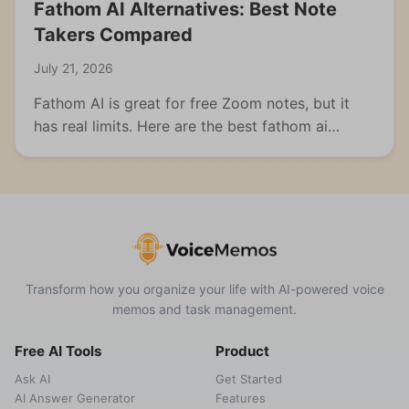
Fathom AI Alternatives: Best Note
Takers Compared
July 21, 2026
Fathom AI is great for free Zoom notes, but it
has real limits. Here are the best fathom ai
alternatives for meetings, students, and multi-
format capture.
Transform how you organize your life with AI-powered voice
memos and task management.
Free AI Tools
Product
Ask AI
Get Started
AI Answer Generator
Features