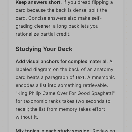
Keep answers short.
If you dread flipping a
card because the back is dense, split the
card. Concise answers also make self-
grading cleaner: a long back lets you
rationalize partial credit.
Studying Your Deck
Add visual anchors for complex material.
A
labeled diagram on the back of an anatomy
card beats a paragraph of text. A mnemonic
encodes a list into something retrievable.
"King Philip Came Over For Good Spaghetti"
for taxonomic ranks takes two seconds to
recall; the list from memory takes effort
without it.
Mix topics in each study session.
Reviewing