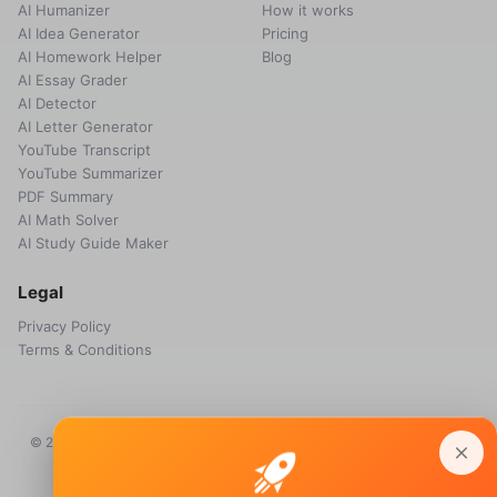
AI Humanizer
How it works
AI Idea Generator
Pricing
AI Homework Helper
Blog
AI Essay Grader
AI Detector
AI Letter Generator
YouTube Transcript
YouTube Summarizer
PDF Summary
AI Math Solver
AI Study Guide Maker
Legal
Privacy Policy
Terms & Conditions
© 2026 Voice Memos. All rights reserved. Owned by
Primo Technology
Ltd.