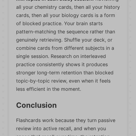
all your chemistry cards, then all your history
cards, then all your biology cards is a form
of blocked practice. Your brain starts
pattern-matching the sequence rather than
genuinely retrieving. Shuffle your deck, or
combine cards from different subjects in a
single session. Research on interleaved
practice consistently shows it produces
stronger long-term retention than blocked
topic-by-topic review, even when it feels
less efficient in the moment.
Conclusion
Flashcards work because they turn passive
review into active recall, and when you