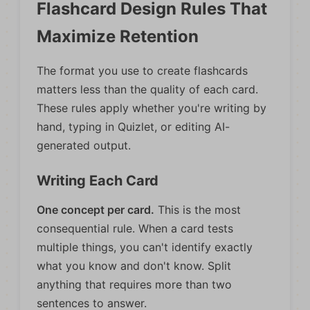
Flashcard Design Rules That
Maximize Retention
The format you use to create flashcards
matters less than the quality of each card.
These rules apply whether you're writing by
hand, typing in Quizlet, or editing AI-
generated output.
Writing Each Card
One concept per card.
This is the most
consequential rule. When a card tests
multiple things, you can't identify exactly
what you know and don't know. Split
anything that requires more than two
sentences to answer.