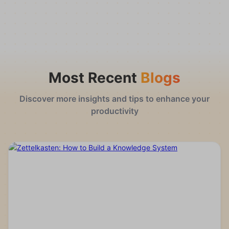
Most Recent
Blogs
Discover more insights and tips to enhance your
productivity