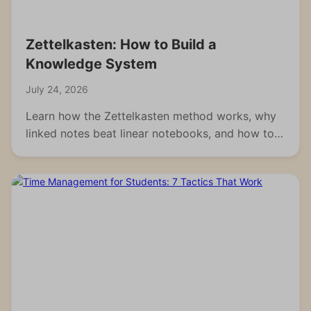
Zettelkasten: How to Build a
Knowledge System
July 24, 2026
Learn how the Zettelkasten method works, why
linked notes beat linear notebooks, and how to
build your own knowledge system from scratch.