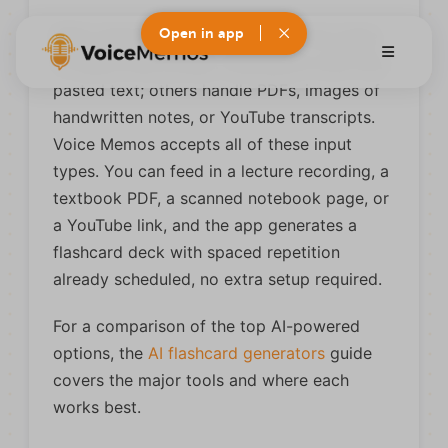
Open in app
What separates useful AI tools is the range
of inputs they accept. Some work only from
pasted text; others handle PDFs, images of
handwritten notes, or YouTube transcripts.
Voice Memos accepts all of these input
types. You can feed in a lecture recording, a
textbook PDF, a scanned notebook page, or
a YouTube link, and the app generates a
flashcard deck with spaced repetition
already scheduled, no extra setup required.
For a comparison of the top AI-powered
options, the
AI flashcard generators
guide
covers the major tools and where each
works best.