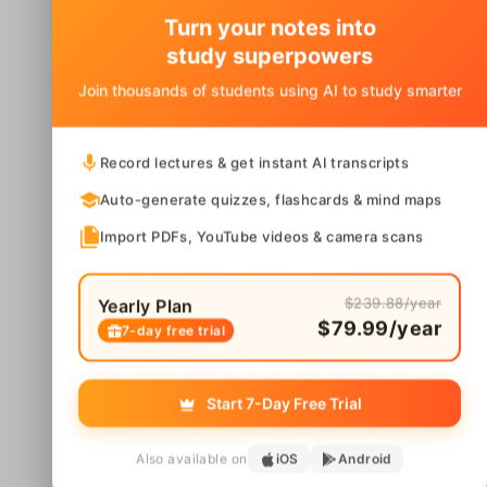
Turn your notes into
study superpowers
Join thousands of students using AI to study smarter
Record lectures & get instant AI transcripts
Auto-generate quizzes, flashcards & mind maps
Import PDFs, YouTube videos & camera scans
$239.88/year
Yearly Plan
$79.99/year
7-day free trial
Start 7-Day Free Trial
Also available on
iOS
Android