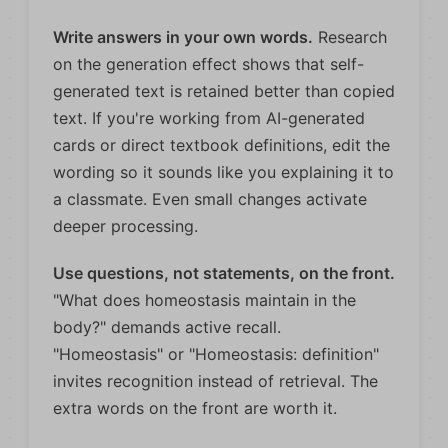
Write answers in your own words.
Research
on the generation effect shows that self-
generated text is retained better than copied
text. If you're working from AI-generated
cards or direct textbook definitions, edit the
wording so it sounds like you explaining it to
a classmate. Even small changes activate
deeper processing.
Use questions, not statements, on the front.
"What does homeostasis maintain in the
body?" demands active recall.
"Homeostasis" or "Homeostasis: definition"
invites recognition instead of retrieval. The
extra words on the front are worth it.