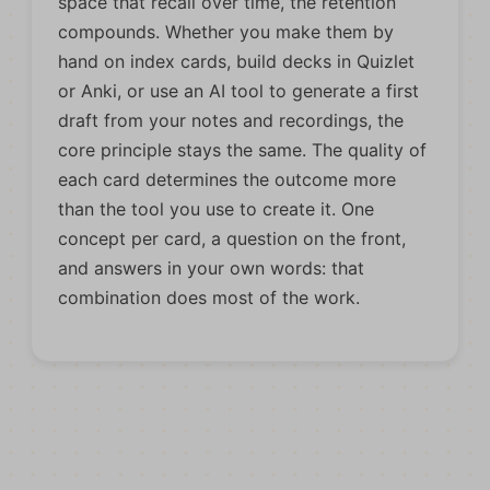
space that recall over time, the retention
compounds. Whether you make them by
hand on index cards, build decks in Quizlet
or Anki, or use an AI tool to generate a first
draft from your notes and recordings, the
core principle stays the same. The quality of
each card determines the outcome more
than the tool you use to create it. One
concept per card, a question on the front,
and answers in your own words: that
combination does most of the work.