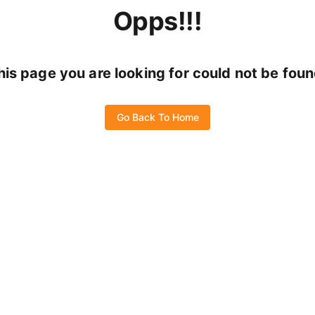
Opps!!!
his page you are looking for could not be foun
Go Back To Home