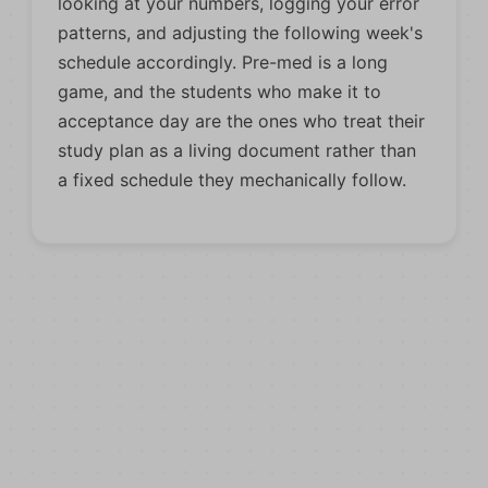
looking at your numbers, logging your error
patterns, and adjusting the following week's
schedule accordingly. Pre-med is a long
game, and the students who make it to
acceptance day are the ones who treat their
study plan as a living document rather than
a fixed schedule they mechanically follow.