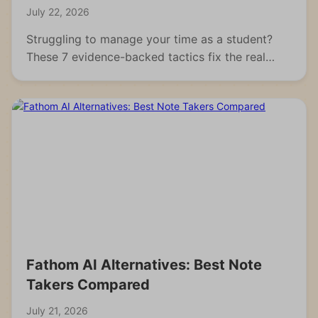
July 22, 2026
Struggling to manage your time as a student?
These 7 evidence-backed tactics fix the real
reasons students fall behind and waste hours.
Fathom AI Alternatives: Best Note
Takers Compared
July 21, 2026