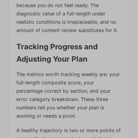
because you do not feel ready. The
diagnostic value of a full-length under
realistic conditions is irreplaceable, and no
amount of content review substitutes for it.
Tracking Progress and
Adjusting Your Plan
The metrics worth tracking weekly are: your
full-length composite score, your
percentage correct by section, and your
error category breakdown. These three
numbers tell you whether your plan is
working or needs a pivot.
A healthy trajectory is two or more points of