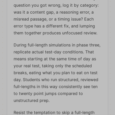
question you got wrong, log it by category:
was it a content gap, a reasoning error, a
misread passage, or a timing issue? Each
error type has a different fix, and lumping
them together produces unfocused review.
During full-length simulations in phase three,
replicate actual test-day conditions. That
means starting at the same time of day as
your real test, taking only the scheduled
breaks, eating what you plan to eat on test
day. Students who run structured, reviewed
full-lengths in this way consistently see ten
to twenty point jumps compared to
unstructured prep.
Resist the temptation to skip a full-length