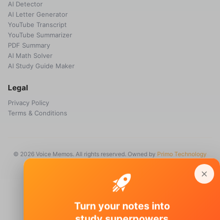
AI Detector
AI Letter Generator
YouTube Transcript
YouTube Summarizer
PDF Summary
AI Math Solver
AI Study Guide Maker
Legal
Privacy Policy
Terms & Conditions
© 2026 Voice Memos. All rights reserved. Owned by
Primo Technology
Ltd.
Turn your notes into
study superpowers