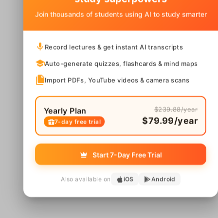
Join thousands of students using AI to study smarter
Record lectures & get instant AI transcripts
Auto-generate quizzes, flashcards & mind maps
Import PDFs, YouTube videos & camera scans
$239.88/year
Yearly Plan
$79.99/year
7-day free trial
Start 7-Day Free Trial
Also available on
iOS
Android