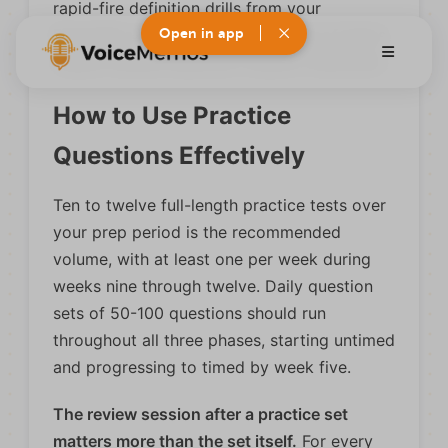
rapid-fire definition drills from your
Open in app
Psych/Soc notes, since the volume of terms
makes manual flashcard creation inefficient.
How to Use Practice
Questions Effectively
Ten to twelve full-length practice tests over
your prep period is the recommended
volume, with at least one per week during
weeks nine through twelve. Daily question
sets of 50-100 questions should run
throughout all three phases, starting untimed
and progressing to timed by week five.
The review session after a practice set
matters more than the set itself.
For every