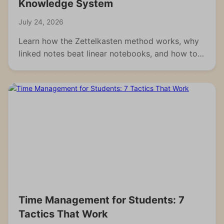
Knowledge System
July 24, 2026
Learn how the Zettelkasten method works, why
linked notes beat linear notebooks, and how to
build your own knowledge system from scratch.
Time Management for Students: 7
Tactics That Work