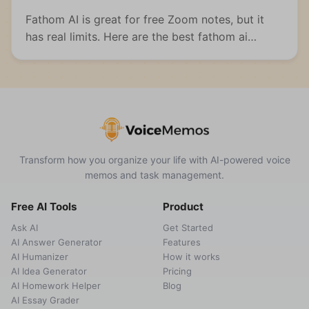
Fathom AI is great for free Zoom notes, but it
has real limits. Here are the best fathom ai
alternatives for meetings, students, and multi-
format capture.
Transform how you organize your life with AI-powered voice
memos and task management.
Free AI Tools
Product
Ask AI
Get Started
AI Answer Generator
Features
AI Humanizer
How it works
AI Idea Generator
Pricing
AI Homework Helper
Blog
AI Essay Grader