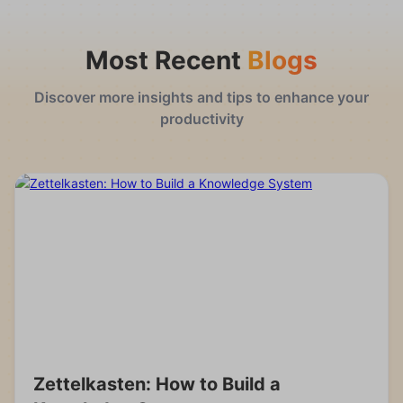
Most Recent
Blogs
Discover more insights and tips to enhance your
productivity
Zettelkasten: How to Build a