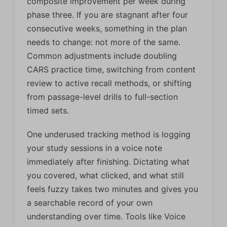
composite improvement per week during
phase three. If you are stagnant after four
consecutive weeks, something in the plan
needs to change: not more of the same.
Common adjustments include doubling
CARS practice time, switching from content
review to active recall methods, or shifting
from passage-level drills to full-section
timed sets.
One underused tracking method is logging
your study sessions in a voice note
immediately after finishing. Dictating what
you covered, what clicked, and what still
feels fuzzy takes two minutes and gives you
a searchable record of your own
understanding over time. Tools like Voice