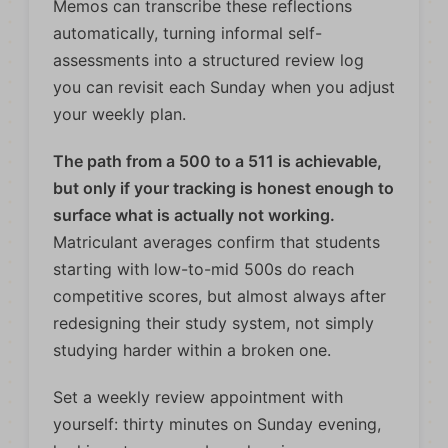
Memos can transcribe these reflections
automatically, turning informal self-
assessments into a structured review log
you can revisit each Sunday when you adjust
your weekly plan.
The path from a 500 to a 511 is achievable,
but only if your tracking is honest enough to
surface what is actually not working.
Matriculant averages confirm that students
starting with low-to-mid 500s do reach
competitive scores, but almost always after
redesigning their study system, not simply
studying harder within a broken one.
Set a weekly review appointment with
yourself: thirty minutes on Sunday evening,