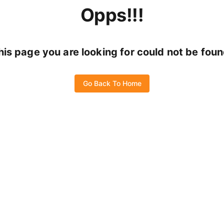
Opps!!!
his page you are looking for could not be foun
Go Back To Home